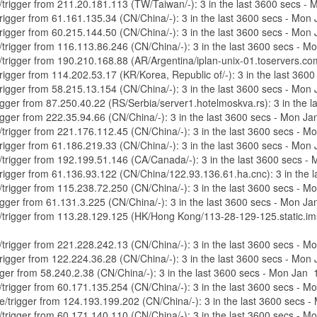
re/trigger from 211.20.181.113 (TW/Taiwan/-): 3 in the last 3600 secs 
/trigger from 61.161.135.34 (CN/China/-): 3 in the last 3600 secs - Mo
/trigger from 60.215.144.50 (CN/China/-): 3 in the last 3600 secs - Mo
e/trigger from 116.113.86.246 (CN/China/-): 3 in the last 3600 secs - 
re/trigger from 190.210.168.88 (AR/Argentina/iplan-unix-01.toservers.c
/trigger from 114.202.53.17 (KR/Korea, Republic of/-): 3 in the last 3
/trigger from 58.215.13.154 (CN/China/-): 3 in the last 3600 secs - Mo
trigger from 87.250.40.22 (RS/Serbia/server1.hotelmoskva.rs): 3 in the
trigger from 222.35.94.66 (CN/China/-): 3 in the last 3600 secs - Mon 
e/trigger from 221.176.112.45 (CN/China/-): 3 in the last 3600 secs - 
/trigger from 61.186.219.33 (CN/China/-): 3 in the last 3600 secs - Mo
re/trigger from 192.199.51.146 (CA/Canada/-): 3 in the last 3600 secs 
e/trigger from 61.136.93.122 (CN/China/122.93.136.61.ha.cnc): 3 in the
e/trigger from 115.238.72.250 (CN/China/-): 3 in the last 3600 secs - 
trigger from 61.131.3.225 (CN/China/-): 3 in the last 3600 secs - Mon 
re/trigger from 113.28.129.125 (HK/Hong Kong/113-28-129-125.static.im
e/trigger from 221.228.242.13 (CN/China/-): 3 in the last 3600 secs - 
/trigger from 122.224.36.28 (CN/China/-): 3 in the last 3600 secs - Mo
rigger from 58.240.2.38 (CN/China/-): 3 in the last 3600 secs - Mon Jan
e/trigger from 60.171.135.254 (CN/China/-): 3 in the last 3600 secs - 
ure/trigger from 124.193.199.202 (CN/China/-): 3 in the last 3600 secs
e/trigger from 60.171.140.110 (CN/China/-): 3 in the last 3600 secs - 