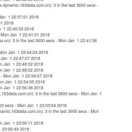
e.dynamic.163data.com.cn): 3 in the last 3600 secs -
n Jan 1 22:37:51 2018
:01 2018
Jan 1 22:40:33 2018
s - Mon Jan 1 22:41:21 2018
x.cn): 3 in the last 3600 secs - Mon Jan 1 22:41:36
 - Mon Jan 1 22:44:24 2018
on Jan 1 22:47:27 2018
Mon Jan 1 22:48:32 2018
Mon Jan 1 22:48:52 2018
ecs - Mon Jan 1 22:54:07 2018
 Mon Jan 1 22:54:55 2018
Mon Jan 1 22:56:38 2018
c.163data.com.cn): 3 in the last 3600 secs - Mon Jan 1
 3600 secs - Mon Jan 1 23:03:54 2018
ynamic.163data.com.cn): 3 in the last 3600 secs - Mon
Mon Jan 1 23:06:11 2018
 1 23:06:49 2018