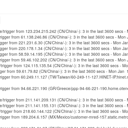
ure/trigger from 123.234.215.242 (CN/China/-): 3 in the last 3600 secs
/trigger from 61.138.246.86 (CN/China/-): 3 in the last 3600 secs - Mo
trigger from 221.231.6.30 (CN/China/-): 3 in the last 3600 secs - Mon 
trigger from 220.178.1.34 (CN/China/-): 3 in the last 3600 secs - Mon 
trigger from 58.59.14.195 (CN/China/-): 3 in the last 3600 secs - Mon 
/trigger from 59.46.102.202 (CN/China/-): 3 in the last 3600 secs - Mo
e/trigger from 124.115.135.54 (CN/China/-): 3 in the last 3600 secs - 
rigger from 59.61.79.82 (CN/China/-): 3 in the last 3600 secs - Mon Jan
e/trigger from 60.249.11.127 (TW/Taiwan/60-249-11-127.HINET-IP.hinet.n
e/trigger from 94.66.221.190 (GR/Greece/ppp-94-66-221-190.home.otene
ure/trigger from 211.141.209.131 (CN/China/-): 3 in the last 3600 secs
ure/trigger from 211.141.155.131 (CN/China/-): 3 in the last 3600 secs
e/trigger from 218.60.144.122 (CN/China/-): 3 in the last 3600 secs - 
e/trigger from 189.204.6.157 (MX/Mexico/customer-mred-157.static.metr