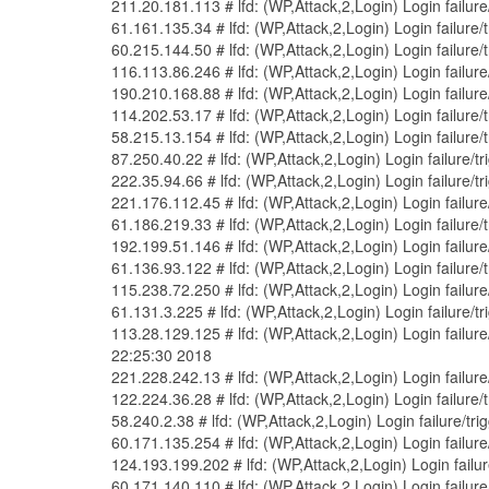
211.20.181.113 # lfd: (WP,Attack,2,Login) Login failu
61.161.135.34 # lfd: (WP,Attack,2,Login) Login failure
60.215.144.50 # lfd: (WP,Attack,2,Login) Login failure
116.113.86.246 # lfd: (WP,Attack,2,Login) Login failur
190.210.168.88 # lfd: (WP,Attack,2,Login) Login failu
114.202.53.17 # lfd: (WP,Attack,2,Login) Login failure
58.215.13.154 # lfd: (WP,Attack,2,Login) Login failure
87.250.40.22 # lfd: (WP,Attack,2,Login) Login failure/
222.35.94.66 # lfd: (WP,Attack,2,Login) Login failure/
221.176.112.45 # lfd: (WP,Attack,2,Login) Login failur
61.186.219.33 # lfd: (WP,Attack,2,Login) Login failure
192.199.51.146 # lfd: (WP,Attack,2,Login) Login failu
61.136.93.122 # lfd: (WP,Attack,2,Login) Login failur
115.238.72.250 # lfd: (WP,Attack,2,Login) Login failur
61.131.3.225 # lfd: (WP,Attack,2,Login) Login failure/
113.28.129.125 # lfd: (WP,Attack,2,Login) Login failu
22:25:30 2018
221.228.242.13 # lfd: (WP,Attack,2,Login) Login failur
122.224.36.28 # lfd: (WP,Attack,2,Login) Login failure
58.240.2.38 # lfd: (WP,Attack,2,Login) Login failure/t
60.171.135.254 # lfd: (WP,Attack,2,Login) Login failur
124.193.199.202 # lfd: (WP,Attack,2,Login) Login fail
60.171.140.110 # lfd: (WP,Attack,2,Login) Login failur