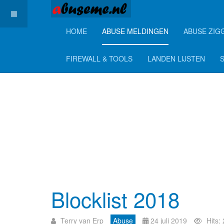
HOME
ABUSE MELDINGEN
ABUSE ZIG
FIREWALL & TOOLS
LANDEN LIJSTEN
Blocklist 2018
Terry van Erp
Abuse
24 juli 2019
Hits: