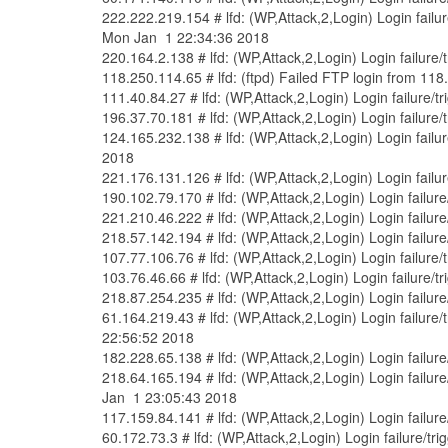
222.222.219.154 # lfd: (WP,Attack,2,Login) Login fail
Mon Jan 1 22:34:36 2018
220.164.2.138 # lfd: (WP,Attack,2,Login) Login failure
118.250.114.65 # lfd: (ftpd) Failed FTP login from 11
111.40.84.27 # lfd: (WP,Attack,2,Login) Login failure/
196.37.70.181 # lfd: (WP,Attack,2,Login) Login failure
124.165.232.138 # lfd: (WP,Attack,2,Login) Login fail
2018
221.176.131.126 # lfd: (WP,Attack,2,Login) Login fail
190.102.79.170 # lfd: (WP,Attack,2,Login) Login failur
221.210.46.222 # lfd: (WP,Attack,2,Login) Login failur
218.57.142.194 # lfd: (WP,Attack,2,Login) Login failur
107.77.106.76 # lfd: (WP,Attack,2,Login) Login failure
103.76.46.66 # lfd: (WP,Attack,2,Login) Login failure/
218.87.254.235 # lfd: (WP,Attack,2,Login) Login failur
61.164.219.43 # lfd: (WP,Attack,2,Login) Login failur
22:56:52 2018
182.228.65.138 # lfd: (WP,Attack,2,Login) Login failur
218.64.165.194 # lfd: (WP,Attack,2,Login) Login failu
Jan 1 23:05:43 2018
117.159.84.141 # lfd: (WP,Attack,2,Login) Login failur
60.172.73.3 # lfd: (WP,Attack,2,Login) Login failure/t