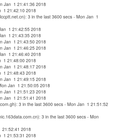
Mon Jan 1 21:41:36 2018
Jan 1 21:42:10 2018
ccptt.net.cn): 3 in the last 3600 secs - Mon Jan 1
n Jan 1 21:42:55 2018
n Jan 1 21:43:35 2018
Mon Jan 1 21:43:50 2018
Mon Jan 1 21:46:25 2018
n Jan 1 21:46:40 2018
Jan 1 21:48:00 2018
Mon Jan 1 21:48:17 2018
Jan 1 21:48:43 2018
Mon Jan 1 21:49:15 2018
 - Mon Jan 1 21:50:05 2018
Mon Jan 1 21:51:23 2018
Mon Jan 1 21:51:41 2018
com.gh): 3 in the last 3600 secs - Mon Jan 1 21:51:52
ic.163data.com.cn): 3 in the last 3600 secs - Mon
 1 21:52:41 2018
Jan 1 21:53:31 2018