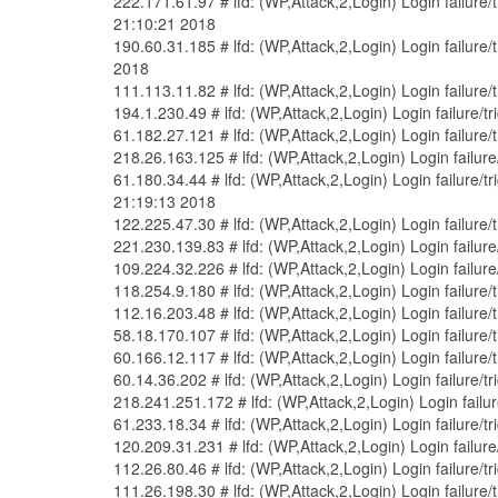
222.171.61.97 # lfd: (WP,Attack,2,Login) Login failur
21:10:21 2018
190.60.31.185 # lfd: (WP,Attack,2,Login) Login failur
2018
111.113.11.82 # lfd: (WP,Attack,2,Login) Login failure
194.1.230.49 # lfd: (WP,Attack,2,Login) Login failure
61.182.27.121 # lfd: (WP,Attack,2,Login) Login failure
218.26.163.125 # lfd: (WP,Attack,2,Login) Login failu
61.180.34.44 # lfd: (WP,Attack,2,Login) Login failure
21:19:13 2018
122.225.47.30 # lfd: (WP,Attack,2,Login) Login failure
221.230.139.83 # lfd: (WP,Attack,2,Login) Login failur
109.224.32.226 # lfd: (WP,Attack,2,Login) Login failur
118.254.9.180 # lfd: (WP,Attack,2,Login) Login failure
112.16.203.48 # lfd: (WP,Attack,2,Login) Login failure
58.18.170.107 # lfd: (WP,Attack,2,Login) Login failure
60.166.12.117 # lfd: (WP,Attack,2,Login) Login failure
60.14.36.202 # lfd: (WP,Attack,2,Login) Login failure/
218.241.251.172 # lfd: (WP,Attack,2,Login) Login fail
61.233.18.34 # lfd: (WP,Attack,2,Login) Login failure/
120.209.31.231 # lfd: (WP,Attack,2,Login) Login failur
112.26.80.46 # lfd: (WP,Attack,2,Login) Login failure/
111.26.198.30 # lfd: (WP,Attack,2,Login) Login failure