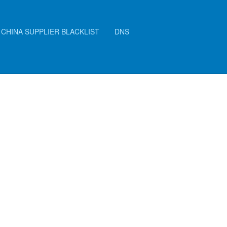
CHINA SUPPLIER BLACKLIST
DNS