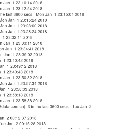
Mon Jan 1 23:10:14 2018
Mon Jan 1 23:12:54 2018
n the last 3600 secs - Mon Jan 1 23:15:04 2018
 - Mon Jan 1 23:15:24 2018
 - Mon Jan 1 23:28:00 2018
 - Mon Jan 1 23:28:24 2018
Jan 1 23:32:11 2018
Mon Jan 1 23:33:11 2018
- Mon Jan 1 23:34:41 2018
 Mon Jan 1 23:39:02 2018
Jan 1 23:40:42 2018
n Jan 1 23:49:12 2018
Jan 1 23:49:43 2018
Mon Jan 1 23:50:32 2018
 - Mon Jan 1 23:57:34 2018
n Jan 1 23:58:03 2018
Jan 1 23:58:18 2018
Mon Jan 1 23:58:38 2018
3data.com.cn): 3 in the last 3600 secs - Tue Jan 2
 Jan 2 00:12:37 2018
- Tue Jan 2 00:16:28 2018