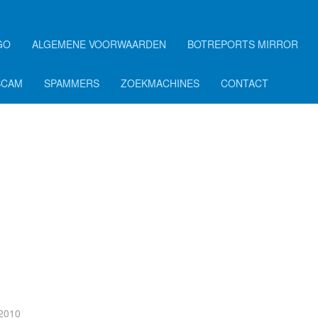
GO
ALGEMENE VOORWAARDEN
BOTREPORTS MIRROR
SCAM
SPAMMERS
ZOEKMACHINES
CONTACT
 2010