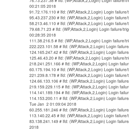
76.73.237.38 # lfd: (WP,Attack,2,Login) Login failure
00:21:05 2018
91.72.176.110 # lfd: (WP,Attack,2,Login) Login failure
95.43.237.230 # lfd: (WP,Attack,2,Login) Login failure
58.213.46.110 # lfd: (WP,Attack,2,Login) Login failure
79.68.71.23 # lfd: (WP,Attack,2,Login) Login failure/
00:28:35 2018
111.38.216.5 # lfd: (WP,Attack,2,Login) Login failure/
222.223.101.58 # lfd: (WP,Attack,2,Login) Login failur
124.165.247.42 # lfd: (WP,Attack,2,Login) Login failu
125.46.43.20 # lfd: (WP,Attack,2,Login) Login failure/
218.241.251.166 # lfd: (WP,Attack,2,Login) Login failu
60.175.194.10 # lfd: (WP,Attack,2,Login) Login failure
221.239.8.178 # lfd: (WP,Attack,2,Login) Login failure
124.66.133.106 # lfd: (WP,Attack,2,Login) Login failur
219.159.229.115 # lfd: (WP,Attack,2,Login) Login failu
114.141.189.194 # lfd: (WP,Attack,2,Login) Login failu
114.153.200.11 # lfd: (WP,Attack,2,Login) Login failu
Tue Jan 2 01:09:04 2018
60.255.181.246 # lfd: (WP,Attack,2,Login) Login failur
113.140.22.45 # lfd: (WP,Attack,2,Login) Login failure
83.138.241.149 # lfd: (WP,Attack,2,Login) Login failu
2018