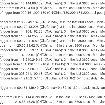
e/trigger from 118.144.88.132 (CN/China/-): 3 in the last 3600 secs - 
trigger from 58.214.24.53 (CN/China/-): 3 in the last 3600 secs - Mon 
re/trigger from 222.161.209.130 (CN/China/130.209.161.222.adsl-pool.jl
/trigger from 218.22.49.167 (CN/China/-): 3 in the last 3600 secs - Mo
/trigger from 60.172.43.228 (CN/China/-): 3 in the last 3600 secs - Mo
e/trigger from 114.104.162.36 (CN/China/-): 3 in the last 3600 secs - 
e/trigger from 113.214.255.37 (CN/China/-): 3 in the last 3600 secs - 
/trigger from 60.170.110.89 (CN/China/-): 3 in the last 3600 secs - Mo
trigger from 125.35.93.62 (CN/China/-): 3 in the last 3600 secs - Mon 
e/trigger from 61.185.137.161 (CN/China/-): 3 in the last 3600 secs - 
trigger from 111.42.35.57 (CN/China/-): 3 in the last 3600 secs - Mon 
e/trigger from 113.240.249.19 (CN/China/-): 3 in the last 3600 secs - 
re/trigger from 131.196.146.216 (BR/Brazil/-): 3 in the last 3600 secs
e/trigger from 117.35.207.102 (CN/China/-): 3 in the last 3600 secs - 
e/trigger from 223.241.100.16 (CN/China/-): 3 in the last 3600 secs - 
ure/trigger from 41.218.215.143 (GH/Ghana/41-218-215-143-adsl-dyn.4u.
e/trigger from 60.161.139.49 (CN/China/49.139.161.60.broad.lc.yn.dynam
rigger from 60.2.50.114 (CN/China/-): 3 in the last 3600 secs - Mon Jan
trigger from 218.56.45.28 (CN/China/-): 3 in the last 3600 secs - Mon 