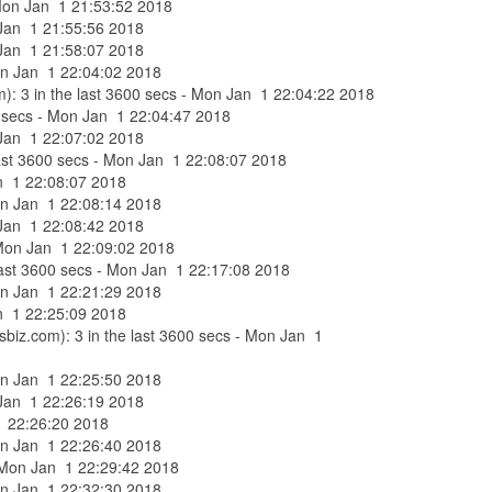
- Mon Jan 1 21:53:52 2018
n Jan 1 21:55:56 2018
n Jan 1 21:58:07 2018
Mon Jan 1 22:04:02 2018
om): 3 in the last 3600 secs - Mon Jan 1 22:04:22 2018
600 secs - Mon Jan 1 22:04:47 2018
n Jan 1 22:07:02 2018
 last 3600 secs - Mon Jan 1 22:08:07 2018
Jan 1 22:08:07 2018
Mon Jan 1 22:08:14 2018
n Jan 1 22:08:42 2018
- Mon Jan 1 22:09:02 2018
 last 3600 secs - Mon Jan 1 22:17:08 2018
Mon Jan 1 22:21:29 2018
Jan 1 22:25:09 2018
sbiz.com): 3 in the last 3600 secs - Mon Jan 1
Mon Jan 1 22:25:50 2018
n Jan 1 22:26:19 2018
 1 22:26:20 2018
Mon Jan 1 22:26:40 2018
 - Mon Jan 1 22:29:42 2018
Mon Jan 1 22:32:30 2018