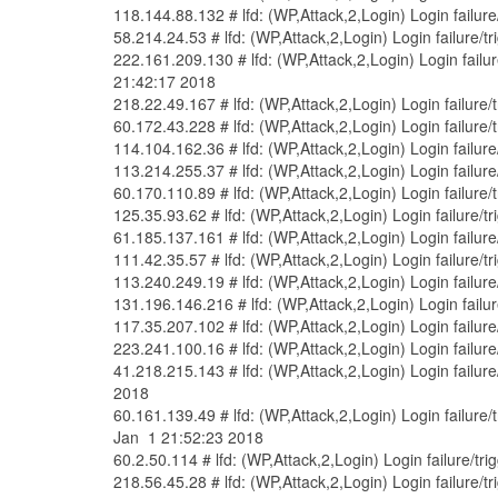
118.144.88.132 # lfd: (WP,Attack,2,Login) Login failur
58.214.24.53 # lfd: (WP,Attack,2,Login) Login failure/
222.161.209.130 # lfd: (WP,Attack,2,Login) Login failu
21:42:17 2018
218.22.49.167 # lfd: (WP,Attack,2,Login) Login failure
60.172.43.228 # lfd: (WP,Attack,2,Login) Login failure
114.104.162.36 # lfd: (WP,Attack,2,Login) Login failur
113.214.255.37 # lfd: (WP,Attack,2,Login) Login failur
60.170.110.89 # lfd: (WP,Attack,2,Login) Login failure
125.35.93.62 # lfd: (WP,Attack,2,Login) Login failure/
61.185.137.161 # lfd: (WP,Attack,2,Login) Login failur
111.42.35.57 # lfd: (WP,Attack,2,Login) Login failure/
113.240.249.19 # lfd: (WP,Attack,2,Login) Login failur
131.196.146.216 # lfd: (WP,Attack,2,Login) Login failu
117.35.207.102 # lfd: (WP,Attack,2,Login) Login failur
223.241.100.16 # lfd: (WP,Attack,2,Login) Login failur
41.218.215.143 # lfd: (WP,Attack,2,Login) Login fail
2018
60.161.139.49 # lfd: (WP,Attack,2,Login) Login failur
Jan 1 21:52:23 2018
60.2.50.114 # lfd: (WP,Attack,2,Login) Login failure/t
218.56.45.28 # lfd: (WP,Attack,2,Login) Login failure/