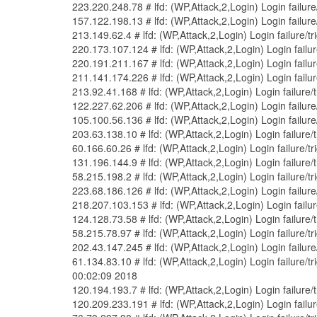
223.220.248.78 # lfd: (WP,Attack,2,Login) Login failur
157.122.198.13 # lfd: (WP,Attack,2,Login) Login failur
213.149.62.4 # lfd: (WP,Attack,2,Login) Login failure/
220.173.107.124 # lfd: (WP,Attack,2,Login) Login fail
220.191.211.167 # lfd: (WP,Attack,2,Login) Login fail
211.141.174.226 # lfd: (WP,Attack,2,Login) Login fail
213.92.41.168 # lfd: (WP,Attack,2,Login) Login failure/
122.227.62.206 # lfd: (WP,Attack,2,Login) Login failur
105.100.56.136 # lfd: (WP,Attack,2,Login) Login failur
203.63.138.10 # lfd: (WP,Attack,2,Login) Login failure
60.166.60.26 # lfd: (WP,Attack,2,Login) Login failure/
131.196.144.9 # lfd: (WP,Attack,2,Login) Login failure
58.215.198.2 # lfd: (WP,Attack,2,Login) Login failure/
223.68.186.126 # lfd: (WP,Attack,2,Login) Login failur
218.207.103.153 # lfd: (WP,Attack,2,Login) Login fail
124.128.73.58 # lfd: (WP,Attack,2,Login) Login failure
58.215.78.97 # lfd: (WP,Attack,2,Login) Login failure/
202.43.147.245 # lfd: (WP,Attack,2,Login) Login failur
61.134.83.10 # lfd: (WP,Attack,2,Login) Login failure
00:02:09 2018
120.194.193.7 # lfd: (WP,Attack,2,Login) Login failure
120.209.233.191 # lfd: (WP,Attack,2,Login) Login failu