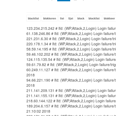
blacklist
blokkeren
list
lijst
block
blocklist
blokkeer
123.234.215.242 # lfd: (WP,Attack,2,Login) Login fail
61.138.246.86 # lfd: (WP,Attack,2,Login) Login failure
221.231.6.30 # lfd: (WP,Attack,2,Login) Login failure/
220.178.1.34 # lfd: (WP,Attack,2,Login) Login failure/
58.59.14.195 # lfd: (WP,Attack,2,Login) Login failure/
59.46.102.202 # lfd: (WP,Attack,2,Login) Login failure
124.115.135.54 # lfd: (WP,Attack,2,Login) Login failur
59.61.79.82 # lfd: (WP,Attack,2,Login) Login failure/t
60.249.11.127 # lfd: (WP,Attack,2,Login) Login failur
2018
94.66.221.190 # lfd: (WP,Attack,2,Login) Login failur
2018
211.141.209.131 # lfd: (WP,Attack,2,Login) Login fail
211.141.155.131 # lfd: (WP,Attack,2,Login) Login fail
218.60.144.122 # lfd: (WP,Attack,2,Login) Login failur
189.204.6.157 # lfd: (WP,Attack,2,Login) Login failur
21:10:02 2018