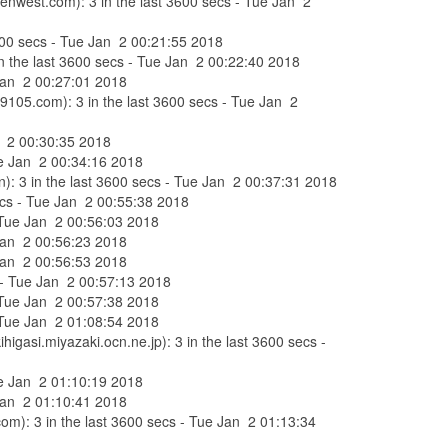
enwest.com): 3 in the last 3600 secs - Tue Jan 2
 3600 secs - Tue Jan 2 00:21:55 2018
in the last 3600 secs - Tue Jan 2 00:22:40 2018
 Jan 2 00:27:01 2018
s9105.com): 3 in the last 3600 secs - Tue Jan 2
an 2 00:30:35 2018
Tue Jan 2 00:34:16 2018
n): 3 in the last 3600 secs - Tue Jan 2 00:37:31 2018
secs - Tue Jan 2 00:55:38 2018
- Tue Jan 2 00:56:03 2018
 Jan 2 00:56:23 2018
 Jan 2 00:56:53 2018
s - Tue Jan 2 00:57:13 2018
- Tue Jan 2 00:57:38 2018
- Tue Jan 2 01:08:54 2018
gasi.miyazaki.ocn.ne.jp): 3 in the last 3600 secs -
Tue Jan 2 01:10:19 2018
 Jan 2 01:10:41 2018
om): 3 in the last 3600 secs - Tue Jan 2 01:13:34