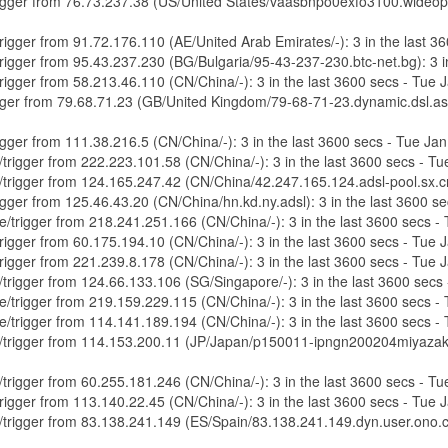
/trigger from 76.73.237.38 (US/United States/vaasbnpo0exfo3100.wideop
/trigger from 91.72.176.110 (AE/United Arab Emirates/-): 3 in the last
/trigger from 95.43.237.230 (BG/Bulgaria/95-43-237-230.btc-net.bg): 3 
/trigger from 58.213.46.110 (CN/China/-): 3 in the last 3600 secs - Tue
trigger from 79.68.71.23 (GB/United Kingdom/79-68-71-23.dynamic.dsl.a
trigger from 111.38.216.5 (CN/China/-): 3 in the last 3600 secs - Tue J
e/trigger from 222.223.101.58 (CN/China/-): 3 in the last 3600 secs - 
re/trigger from 124.165.247.42 (CN/China/42.247.165.124.adsl-pool.sx.c
trigger from 125.46.43.20 (CN/China/hn.kd.ny.adsl): 3 in the last 3600 
re/trigger from 218.241.251.166 (CN/China/-): 3 in the last 3600 secs 
/trigger from 60.175.194.10 (CN/China/-): 3 in the last 3600 secs - Tue
/trigger from 221.239.8.178 (CN/China/-): 3 in the last 3600 secs - Tue
e/trigger from 124.66.133.106 (SG/Singapore/-): 3 in the last 3600 sec
re/trigger from 219.159.229.115 (CN/China/-): 3 in the last 3600 secs 
re/trigger from 114.141.189.194 (CN/China/-): 3 in the last 3600 secs 
re/trigger from 114.153.200.11 (JP/Japan/p150011-ipngn200204miyazakihi
e/trigger from 60.255.181.246 (CN/China/-): 3 in the last 3600 secs - 
/trigger from 113.140.22.45 (CN/China/-): 3 in the last 3600 secs - Tue
re/trigger from 83.138.241.149 (ES/Spain/83.138.241.149.dyn.user.ono.c