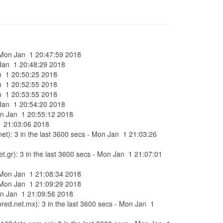
 - Mon Jan 1 20:47:59 2018
n Jan 1 20:48:29 2018
Jan 1 20:50:25 2018
Jan 1 20:52:55 2018
Jan 1 20:53:55 2018
n Jan 1 20:54:20 2018
Mon Jan 1 20:55:12 2018
 1 21:03:06 2018
et): 3 in the last 3600 secs - Mon Jan 1 21:03:26
t.gr): 3 in the last 3600 secs - Mon Jan 1 21:07:01
 - Mon Jan 1 21:08:34 2018
 - Mon Jan 1 21:09:29 2018
Mon Jan 1 21:09:56 2018
ored.net.mx): 3 in the last 3600 secs - Mon Jan 1