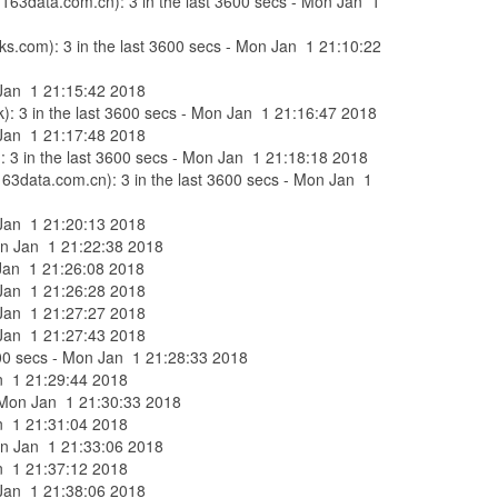
c.163data.com.cn): 3 in the last 3600 secs - Mon Jan 1
rks.com): 3 in the last 3600 secs - Mon Jan 1 21:10:22
n Jan 1 21:15:42 2018
k): 3 in the last 3600 secs - Mon Jan 1 21:16:47 2018
n Jan 1 21:17:48 2018
): 3 in the last 3600 secs - Mon Jan 1 21:18:18 2018
163data.com.cn): 3 in the last 3600 secs - Mon Jan 1
n Jan 1 21:20:13 2018
Mon Jan 1 21:22:38 2018
n Jan 1 21:26:08 2018
n Jan 1 21:26:28 2018
n Jan 1 21:27:27 2018
n Jan 1 21:27:43 2018
 3600 secs - Mon Jan 1 21:28:33 2018
Jan 1 21:29:44 2018
 - Mon Jan 1 21:30:33 2018
Jan 1 21:31:04 2018
Mon Jan 1 21:33:06 2018
Jan 1 21:37:12 2018
n Jan 1 21:38:06 2018