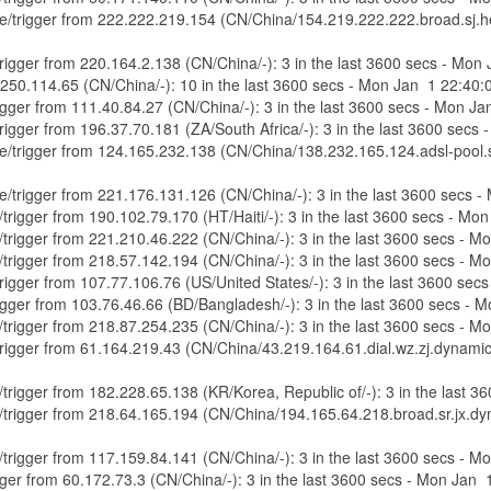
ure/trigger from 222.222.219.154 (CN/China/154.219.222.222.broad.sj.h
/trigger from 220.164.2.138 (CN/China/-): 3 in the last 3600 secs - Mo
8.250.114.65 (CN/China/-): 10 in the last 3600 secs - Mon Jan 1 22:40
trigger from 111.40.84.27 (CN/China/-): 3 in the last 3600 secs - Mon 
/trigger from 196.37.70.181 (ZA/South Africa/-): 3 in the last 3600 sec
ure/trigger from 124.165.232.138 (CN/China/138.232.165.124.adsl-pool.s
ure/trigger from 221.176.131.126 (CN/China/-): 3 in the last 3600 secs
e/trigger from 190.102.79.170 (HT/Haiti/-): 3 in the last 3600 secs - M
e/trigger from 221.210.46.222 (CN/China/-): 3 in the last 3600 secs - 
e/trigger from 218.57.142.194 (CN/China/-): 3 in the last 3600 secs - 
/trigger from 107.77.106.76 (US/United States/-): 3 in the last 3600 s
trigger from 103.76.46.66 (BD/Bangladesh/-): 3 in the last 3600 secs -
e/trigger from 218.87.254.235 (CN/China/-): 3 in the last 3600 secs - 
e/trigger from 61.164.219.43 (CN/China/43.219.164.61.dial.wz.zj.dynami
e/trigger from 182.228.65.138 (KR/Korea, Republic of/-): 3 in the last
re/trigger from 218.64.165.194 (CN/China/194.165.64.218.broad.sr.jx.d
e/trigger from 117.159.84.141 (CN/China/-): 3 in the last 3600 secs - 
rigger from 60.172.73.3 (CN/China/-): 3 in the last 3600 secs - Mon Jan