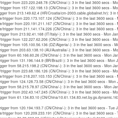
e/trigger from 223.220.248.78 (CN/China/-): 3 in the last 3600 secs - 
e/trigger from 157.122.198.13 (CN/China/-): 3 in the last 3600 secs - 
trigger from 213.149.62.4 (HR/Croatia/cm-2003.cable.globalnet.hr): 3 i
ure/trigger from 220.173.107.124 (CN/China/-): 3 in the last 3600 secs
ure/trigger from 220.191.211.167 (CN/China/-): 3 in the last 3600 secs
ure/trigger from 211.141.174.226 (CN/China/-): 3 in the last 3600 secs
trigger from 213.92.41.168 (IT/Italy/-): 3 in the last 3600 secs - Mon 
e/trigger from 122.227.62.206 (CN/China/-): 3 in the last 3600 secs - 
e/trigger from 105.100.56.136 (DZ/Algeria/-): 3 in the last 3600 secs 
/trigger from 203.63.138.10 (AU/Australia/-): 3 in the last 3600 secs -
trigger from 60.166.60.26 (CN/China/-): 3 in the last 3600 secs - Mon 
/trigger from 131.196.144.9 (BR/Brazil/-): 3 in the last 3600 secs - Mo
trigger from 58.215.198.2 (CN/China/-): 3 in the last 3600 secs - Mon 
e/trigger from 223.68.186.126 (CN/China/-): 3 in the last 3600 secs - 
ure/trigger from 218.207.103.153 (CN/China/-): 3 in the last 3600 secs
/trigger from 124.128.73.58 (CN/China/-): 3 in the last 3600 secs - Mo
trigger from 58.215.78.97 (CN/China/-): 3 in the last 3600 secs - Mon 
e/trigger from 202.43.147.245 (CN/China/-): 3 in the last 3600 secs - 
/trigger from 61.134.83.10 (CN/China/10.61.134.83.net.by.gs.dynamic.16
/trigger from 120.194.193.7 (CN/China/-): 3 in the last 3600 secs - Tue
re/trigger from 120.209.233.191 (CN/China/-): 3 in the last 3600 secs 