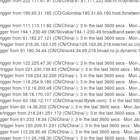
e/trigger from 222.171.61.97 (CN/China/97.61.171.222.dial.hr.hl.dynami
e/trigger from 190.60.31.185 (CO/Colombia/185.31.60.190.host.ifxnetwo
/trigger from 111.113.11.82 (CN/China/-): 3 in the last 3600 secs - Mo
/trigger from 194.1.230.49 (SK/Slovakia/194-1-230-49.broadband.swan.s
/trigger from 61.182.27.121 (CN/China/-): 3 in the last 3600 secs - Mo
re/trigger from 218.26.163.125 (CN/China/125.163.26.218.internet.sx.cn
/trigger from 61.180.34.44 (CN/China/44.34.65.218.broad.nc.jx.dynamic.
/trigger from 122.225.47.30 (CN/China/-): 3 in the last 3600 secs - Mo
e/trigger from 221.230.139.83 (CN/China/-): 3 in the last 3600 secs - 
e/trigger from 109.224.32.226 (IQ/Iraq/-): 3 in the last 3600 secs - Mo
/trigger from 118.254.9.180 (CN/China/-): 3 in the last 3600 secs - Mo
/trigger from 112.16.203.48 (CN/China/-): 3 in the last 3600 secs - Mo
/trigger from 58.18.170.107 (CN/China/-): 3 in the last 3600 secs - Mo
/trigger from 60.166.12.117 (CN/China/mail.iflytek.com): 3 in the last
trigger from 60.14.36.202 (CN/China/-): 3 in the last 3600 secs - Mon 
ure/trigger from 218.241.251.172 (CN/China/-): 3 in the last 3600 secs
trigger from 61.233.18.34 (CN/China/-): 3 in the last 3600 secs - Mon 
e/trigger from 120.209.31.231 (CN/China/-): 3 in the last 3600 secs - 
trigger from 112.26.80.46 (CN/China/-): 3 in the last 3600 secs - Mon 
/trigger from 111.26.198.30 (CN/China/-): 3 in the last 3600 secs - Mo