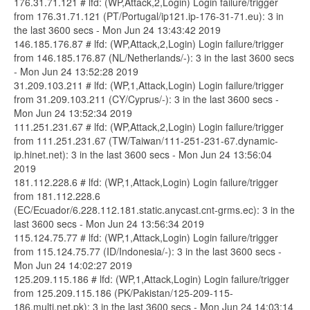
176.31.71.121 # lfd: (WP,Attack,2,Login) Login failure/trigger
from 176.31.71.121 (PT/Portugal/ip121.ip-176-31-71.eu): 3 in
the last 3600 secs - Mon Jun 24 13:43:42 2019
146.185.176.87 # lfd: (WP,Attack,2,Login) Login failure/trigger
from 146.185.176.87 (NL/Netherlands/-): 3 in the last 3600 secs
- Mon Jun 24 13:52:28 2019
31.209.103.211 # lfd: (WP,1,Attack,Login) Login failure/trigger
from 31.209.103.211 (CY/Cyprus/-): 3 in the last 3600 secs -
Mon Jun 24 13:52:34 2019
111.251.231.67 # lfd: (WP,Attack,2,Login) Login failure/trigger
from 111.251.231.67 (TW/Taiwan/111-251-231-67.dynamic-
ip.hinet.net): 3 in the last 3600 secs - Mon Jun 24 13:56:04
2019
181.112.228.6 # lfd: (WP,1,Attack,Login) Login failure/trigger
from 181.112.228.6
(EC/Ecuador/6.228.112.181.static.anycast.cnt-grms.ec): 3 in the
last 3600 secs - Mon Jun 24 13:56:34 2019
115.124.75.77 # lfd: (WP,1,Attack,Login) Login failure/trigger
from 115.124.75.77 (ID/Indonesia/-): 3 in the last 3600 secs -
Mon Jun 24 14:02:27 2019
125.209.115.186 # lfd: (WP,1,Attack,Login) Login failure/trigger
from 125.209.115.186 (PK/Pakistan/125-209-115-
186.multi.net.pk): 3 in the last 3600 secs - Mon Jun 24 14:03:14