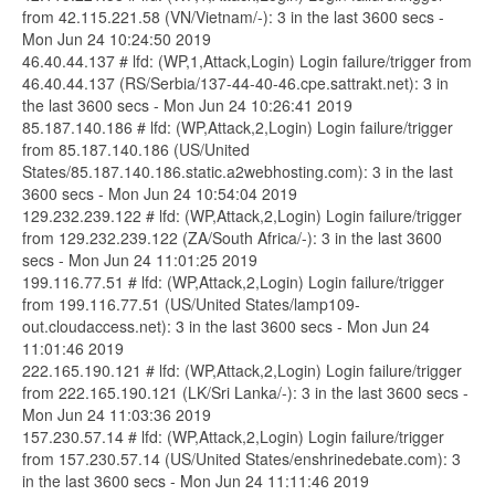
from 42.115.221.58 (VN/Vietnam/-): 3 in the last 3600 secs -
Mon Jun 24 10:24:50 2019
46.40.44.137 # lfd: (WP,1,Attack,Login) Login failure/trigger from
46.40.44.137 (RS/Serbia/137-44-40-46.cpe.sattrakt.net): 3 in
the last 3600 secs - Mon Jun 24 10:26:41 2019
85.187.140.186 # lfd: (WP,Attack,2,Login) Login failure/trigger
from 85.187.140.186 (US/United
States/85.187.140.186.static.a2webhosting.com): 3 in the last
3600 secs - Mon Jun 24 10:54:04 2019
129.232.239.122 # lfd: (WP,Attack,2,Login) Login failure/trigger
from 129.232.239.122 (ZA/South Africa/-): 3 in the last 3600
secs - Mon Jun 24 11:01:25 2019
199.116.77.51 # lfd: (WP,Attack,2,Login) Login failure/trigger
from 199.116.77.51 (US/United States/lamp109-
out.cloudaccess.net): 3 in the last 3600 secs - Mon Jun 24
11:01:46 2019
222.165.190.121 # lfd: (WP,Attack,2,Login) Login failure/trigger
from 222.165.190.121 (LK/Sri Lanka/-): 3 in the last 3600 secs -
Mon Jun 24 11:03:36 2019
157.230.57.14 # lfd: (WP,Attack,2,Login) Login failure/trigger
from 157.230.57.14 (US/United States/enshrinedebate.com): 3
in the last 3600 secs - Mon Jun 24 11:11:46 2019