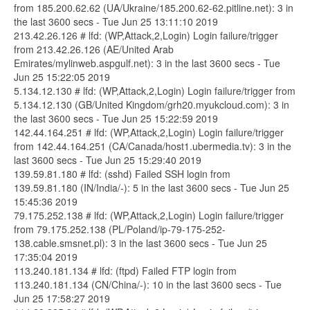
from 185.200.62.62 (UA/Ukraine/185.200.62-62.pitline.net): 3 in
the last 3600 secs - Tue Jun 25 13:11:10 2019
213.42.26.126 # lfd: (WP,Attack,2,Login) Login failure/trigger
from 213.42.26.126 (AE/United Arab
Emirates/mylinweb.aspgulf.net): 3 in the last 3600 secs - Tue
Jun 25 15:22:05 2019
5.134.12.130 # lfd: (WP,Attack,2,Login) Login failure/trigger from
5.134.12.130 (GB/United Kingdom/grh20.myukcloud.com): 3 in
the last 3600 secs - Tue Jun 25 15:22:59 2019
142.44.164.251 # lfd: (WP,Attack,2,Login) Login failure/trigger
from 142.44.164.251 (CA/Canada/host1.ubermedia.tv): 3 in the
last 3600 secs - Tue Jun 25 15:29:40 2019
139.59.81.180 # lfd: (sshd) Failed SSH login from
139.59.81.180 (IN/India/-): 5 in the last 3600 secs - Tue Jun 25
15:45:36 2019
79.175.252.138 # lfd: (WP,Attack,2,Login) Login failure/trigger
from 79.175.252.138 (PL/Poland/ip-79-175-252-
138.cable.smsnet.pl): 3 in the last 3600 secs - Tue Jun 25
17:35:04 2019
113.240.181.134 # lfd: (ftpd) Failed FTP login from
113.240.181.134 (CN/China/-): 10 in the last 3600 secs - Tue
Jun 25 17:58:27 2019