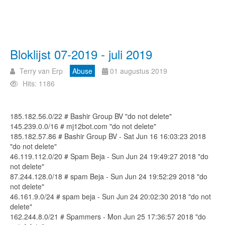
Bloklijst 07-2019 - juli 2019
Terry van Erp
Abuse
01 augustus 2019
Hits: 1186
185.182.56.0/22 # Bashir Group BV "do not delete"
145.239.0.0/16 # mj12bot.com "do not delete"
185.182.57.86 # Bashir Group BV - Sat Jun 16 16:03:23 2018
"do not delete"
46.119.112.0/20 # Spam Beja - Sun Jun 24 19:49:27 2018 "do
not delete"
87.244.128.0/18 # spam Beja - Sun Jun 24 19:52:29 2018 "do
not delete"
46.161.9.0/24 # spam beja - Sun Jun 24 20:02:30 2018 "do not
delete"
162.244.8.0/21 # Spammers - Mon Jun 25 17:36:57 2018 "do