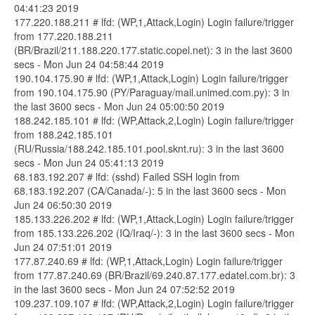
04:41:23 2019
177.220.188.211 # lfd: (WP,1,Attack,Login) Login failure/trigger
from 177.220.188.211
(BR/Brazil/211.188.220.177.static.copel.net): 3 in the last 3600
secs - Mon Jun 24 04:58:44 2019
190.104.175.90 # lfd: (WP,1,Attack,Login) Login failure/trigger
from 190.104.175.90 (PY/Paraguay/mail.unimed.com.py): 3 in
the last 3600 secs - Mon Jun 24 05:00:50 2019
188.242.185.101 # lfd: (WP,Attack,2,Login) Login failure/trigger
from 188.242.185.101
(RU/Russia/188.242.185.101.pool.sknt.ru): 3 in the last 3600
secs - Mon Jun 24 05:41:13 2019
68.183.192.207 # lfd: (sshd) Failed SSH login from
68.183.192.207 (CA/Canada/-): 5 in the last 3600 secs - Mon
Jun 24 06:50:30 2019
185.133.226.202 # lfd: (WP,1,Attack,Login) Login failure/trigger
from 185.133.226.202 (IQ/Iraq/-): 3 in the last 3600 secs - Mon
Jun 24 07:51:01 2019
177.87.240.69 # lfd: (WP,1,Attack,Login) Login failure/trigger
from 177.87.240.69 (BR/Brazil/69.240.87.177.edatel.com.br): 3
in the last 3600 secs - Mon Jun 24 07:52:52 2019
109.237.109.107 # lfd: (WP,Attack,2,Login) Login failure/trigger