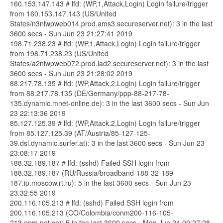
160.153.147.143 # lfd: (WP,1,Attack,Login) Login failure/trigger
from 160.153.147.143 (US/United
States/n3nlwpweb014.prod.ams3.secureserver.net): 3 in the last
3600 secs - Sun Jun 23 21:27:41 2019
198.71.238.23 # lfd: (WP,1,Attack,Login) Login failure/trigger
from 198.71.238.23 (US/United
States/a2nlwpweb072.prod.iad2.secureserver.net): 3 in the last
3600 secs - Sun Jun 23 21:28:02 2019
88.217.78.135 # lfd: (WP,Attack,2,Login) Login failure/trigger
from 88.217.78.135 (DE/Germany/ppp-88-217-78-
135.dynamic.mnet-online.de): 3 in the last 3600 secs - Sun Jun
23 22:13:36 2019
85.127.125.39 # lfd: (WP,Attack,2,Login) Login failure/trigger
from 85.127.125.39 (AT/Austria/85-127-125-
39.dsl.dynamic.surfer.at): 3 in the last 3600 secs - Sun Jun 23
23:08:17 2019
188.32.189.187 # lfd: (sshd) Failed SSH login from
188.32.189.187 (RU/Russia/broadband-188-32-189-
187.ip.moscow.rt.ru): 5 in the last 3600 secs - Sun Jun 23
23:32:55 2019
200.116.105.213 # lfd: (sshd) Failed SSH login from
200.116.105.213 (CO/Colombia/conm200-116-105-
213.epm.net.co): 5 in the last 3600 secs - Mon Jun 24 00:27:28