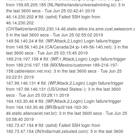
from 159.65.205.185 (NL/Netherlands/universalmining.io): 3 in
the last 3600 secs - Tue Jun 25 02:42:41 2019
46.14.230.202 # lfd: (sshd) Failed SSH login from
46.14.230.202
(CH/Switzerland/202.230.14.46.static.wline.lns.sme.cust.swisscom.c
5 in the last 3600 secs - Tue Jun 25 02:55:02 2019
149.56.140.24 # lfd: (WP,Attack,2,Login) Login failure/trigger
from 149.56.140.24 (CA/Canada/24.ip-149-56-140.net): 3 in the
last 3600 secs - Tue Jun 25 03:15:45 2019
189.216.197.158 # lfd: (WP,1,Attack,Login) Login failure/trigger
from 189.216.197.158 (MX/Mexico/customer-189-216-197-
158.cablevision.net.mx): 3 in the last 3600 secs - Tue Jun 25
03:22:51 2019
167.99.146.131 # lfd: (WP,Attack,2,Login) Login failure/trigger
from 167.99.146.131 (US/United States/-): 3 in the last 3600
secs - Tue Jun 25 03:28:11 2019
164.163.30.46 # lfd: (WP,Attack,2,Login) Login failure/trigger
from 164.163.30.46 (BR/Brazil/164-163-30-
46.static.aliancanet.net.br): 3 in the last 3600 secs - Tue Jun 25
03:58:40 2019
182.73.47.154 # lfd: (sshd) Failed SSH login from
182.73.47.154 (IN/India/mail.zeluxled.com): 5 in the last 3600