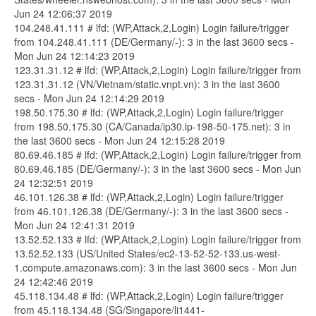
Jun 24 12:06:37 2019
104.248.41.111 # lfd: (WP,Attack,2,Login) Login failure/trigger
from 104.248.41.111 (DE/Germany/-): 3 in the last 3600 secs -
Mon Jun 24 12:14:23 2019
123.31.31.12 # lfd: (WP,Attack,2,Login) Login failure/trigger from
123.31.31.12 (VN/Vietnam/static.vnpt.vn): 3 in the last 3600
secs - Mon Jun 24 12:14:29 2019
198.50.175.30 # lfd: (WP,Attack,2,Login) Login failure/trigger
from 198.50.175.30 (CA/Canada/ip30.ip-198-50-175.net): 3 in
the last 3600 secs - Mon Jun 24 12:15:28 2019
80.69.46.185 # lfd: (WP,Attack,2,Login) Login failure/trigger from
80.69.46.185 (DE/Germany/-): 3 in the last 3600 secs - Mon Jun
24 12:32:51 2019
46.101.126.38 # lfd: (WP,Attack,2,Login) Login failure/trigger
from 46.101.126.38 (DE/Germany/-): 3 in the last 3600 secs -
Mon Jun 24 12:41:31 2019
13.52.52.133 # lfd: (WP,Attack,2,Login) Login failure/trigger from
13.52.52.133 (US/United States/ec2-13-52-52-133.us-west-
1.compute.amazonaws.com): 3 in the last 3600 secs - Mon Jun
24 12:42:46 2019
45.118.134.48 # lfd: (WP,Attack,2,Login) Login failure/trigger
from 45.118.134.48 (SG/Singapore/li1441-