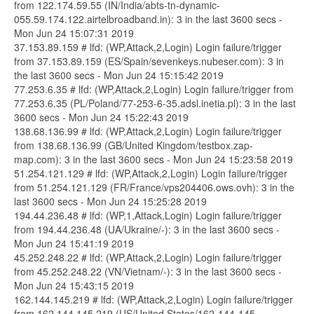
from 122.174.59.55 (IN/India/abts-tn-dynamic-
055.59.174.122.airtelbroadband.in): 3 in the last 3600 secs -
Mon Jun 24 15:07:31 2019
37.153.89.159 # lfd: (WP,Attack,2,Login) Login failure/trigger
from 37.153.89.159 (ES/Spain/sevenkeys.nubeser.com): 3 in
the last 3600 secs - Mon Jun 24 15:15:42 2019
77.253.6.35 # lfd: (WP,Attack,2,Login) Login failure/trigger from
77.253.6.35 (PL/Poland/77-253-6-35.adsl.inetia.pl): 3 in the last
3600 secs - Mon Jun 24 15:22:43 2019
138.68.136.99 # lfd: (WP,Attack,2,Login) Login failure/trigger
from 138.68.136.99 (GB/United Kingdom/testbox.zap-
map.com): 3 in the last 3600 secs - Mon Jun 24 15:23:58 2019
51.254.121.129 # lfd: (WP,Attack,2,Login) Login failure/trigger
from 51.254.121.129 (FR/France/vps204406.ows.ovh): 3 in the
last 3600 secs - Mon Jun 24 15:25:28 2019
194.44.236.48 # lfd: (WP,1,Attack,Login) Login failure/trigger
from 194.44.236.48 (UA/Ukraine/-): 3 in the last 3600 secs -
Mon Jun 24 15:41:19 2019
45.252.248.22 # lfd: (WP,Attack,2,Login) Login failure/trigger
from 45.252.248.22 (VN/Vietnam/-): 3 in the last 3600 secs -
Mon Jun 24 15:43:15 2019
162.144.145.219 # lfd: (WP,Attack,2,Login) Login failure/trigger
from 162.144.145.219 (US/United States/162-144-145-