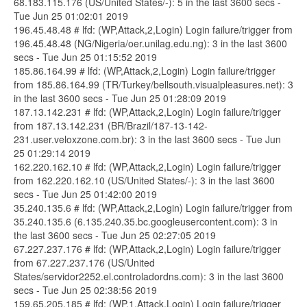
68.183.115.176 (US/United States/-): 5 in the last 3600 secs -
Tue Jun 25 01:02:01 2019
196.45.48.48 # lfd: (WP,Attack,2,Login) Login failure/trigger from
196.45.48.48 (NG/Nigeria/oer.unilag.edu.ng): 3 in the last 3600
secs - Tue Jun 25 01:15:52 2019
185.86.164.99 # lfd: (WP,Attack,2,Login) Login failure/trigger
from 185.86.164.99 (TR/Turkey/bellsouth.visualpleasures.net): 3
in the last 3600 secs - Tue Jun 25 01:28:09 2019
187.13.142.231 # lfd: (WP,Attack,2,Login) Login failure/trigger
from 187.13.142.231 (BR/Brazil/187-13-142-
231.user.veloxzone.com.br): 3 in the last 3600 secs - Tue Jun
25 01:29:14 2019
162.220.162.10 # lfd: (WP,Attack,2,Login) Login failure/trigger
from 162.220.162.10 (US/United States/-): 3 in the last 3600
secs - Tue Jun 25 01:42:00 2019
35.240.135.6 # lfd: (WP,Attack,2,Login) Login failure/trigger from
35.240.135.6 (6.135.240.35.bc.googleusercontent.com): 3 in
the last 3600 secs - Tue Jun 25 02:27:05 2019
67.227.237.176 # lfd: (WP,Attack,2,Login) Login failure/trigger
from 67.227.237.176 (US/United
States/servidor2252.el.controladordns.com): 3 in the last 3600
secs - Tue Jun 25 02:38:56 2019
159.65.205.185 # lfd: (WP,1,Attack,Login) Login failure/trigger