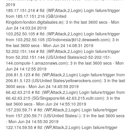
2019
185.17.151.216 # lfd: (WP,Attack,2,Login) Login failure/trigger
from 185.17.151.216 (GB/United
Kingdom/london.digitalsales.ie): 3 in the last 3600 secs - Mon
Jun 24 14:03:24 2019
103.252.50.105 # lfd: (WP,Attack,2,Login) Login failure/trigger
from 103.252.50.105 (ID/Indonesia/jkt12.dewaweb.com): 3 in
the last 3600 secs - Mon Jun 24 14:08:31 2019
52.202.151.144 # lfd: (WP,Attack,2,Login) Login failure/trigger
from 52.202.151.144 (US/United States/ec2-52-202-151-
144.compute-1.amazonaws.com): 3 in the last 3600 secs - Mon
Jun 24 14:12:55 2019
206.81.5.123 # lfd: (WP,Attack,2,Login) Login failure/trigger from
206.81.5.123 (US/United States/yellowrockers.com): 3 in the last
3600 secs - Mon Jun 24 14:45:59 2019
66.42.63.215 # lfd: (WP,Attack,2,Login) Login failure/trigger from
66.42.63.215 (SG/Singapore/66.42.63.215.vultr.com): 3 in the
last 3600 secs - Mon Jun 24 14:55:10 2019
157.230.59.71 # lfd: (WP,Attack,2,Login) Login failure/trigger
from 157.230.59.71 (US/United States/-): 3 in the last 3600 secs
- Mon Jun 24 14:55:30 2019
122.174.59.55 # lfd: (WP,Attack,2,Login) Login failure/trigger