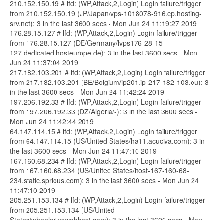
210.152.150.19 # lfd: (WP,Attack,2,Login) Login failure/trigger
from 210.152.150.19 (JP/Japan/vps-1018078-916.cp.hosting-
srv.net): 3 in the last 3600 secs - Mon Jun 24 11:19:27 2019
176.28.15.127 # lfd: (WP,Attack,2,Login) Login failure/trigger
from 176.28.15.127 (DE/Germany/lvps176-28-15-
127.dedicated.hosteurope.de): 3 in the last 3600 secs - Mon
Jun 24 11:37:04 2019
217.182.103.201 # lfd: (WP,Attack,2,Login) Login failure/trigger
from 217.182.103.201 (BE/Belgium/ip201.ip-217-182-103.eu): 3
in the last 3600 secs - Mon Jun 24 11:42:24 2019
197.206.192.33 # lfd: (WP,Attack,2,Login) Login failure/trigger
from 197.206.192.33 (DZ/Algeria/-): 3 in the last 3600 secs -
Mon Jun 24 11:42:44 2019
64.147.114.15 # lfd: (WP,Attack,2,Login) Login failure/trigger
from 64.147.114.15 (US/United States/ha11.acuciva.com): 3 in
the last 3600 secs - Mon Jun 24 11:47:10 2019
167.160.68.234 # lfd: (WP,Attack,2,Login) Login failure/trigger
from 167.160.68.234 (US/United States/host-167-160-68-
234.static.sprious.com): 3 in the last 3600 secs - Mon Jun 24
11:47:10 2019
205.251.153.134 # lfd: (WP,Attack,2,Login) Login failure/trigger
from 205.251.153.134 (US/United
States/wheeler.nswebhost.com): 3 in the last 3600 secs - Mon