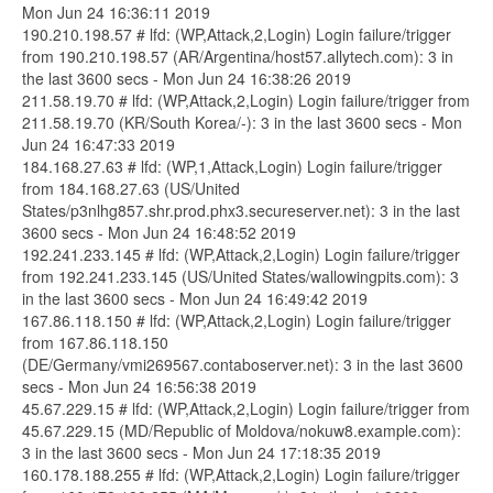
Mon Jun 24 16:36:11 2019
190.210.198.57 # lfd: (WP,Attack,2,Login) Login failure/trigger
from 190.210.198.57 (AR/Argentina/host57.allytech.com): 3 in
the last 3600 secs - Mon Jun 24 16:38:26 2019
211.58.19.70 # lfd: (WP,Attack,2,Login) Login failure/trigger from
211.58.19.70 (KR/South Korea/-): 3 in the last 3600 secs - Mon
Jun 24 16:47:33 2019
184.168.27.63 # lfd: (WP,1,Attack,Login) Login failure/trigger
from 184.168.27.63 (US/United
States/p3nlhg857.shr.prod.phx3.secureserver.net): 3 in the last
3600 secs - Mon Jun 24 16:48:52 2019
192.241.233.145 # lfd: (WP,Attack,2,Login) Login failure/trigger
from 192.241.233.145 (US/United States/wallowingpits.com): 3
in the last 3600 secs - Mon Jun 24 16:49:42 2019
167.86.118.150 # lfd: (WP,Attack,2,Login) Login failure/trigger
from 167.86.118.150
(DE/Germany/vmi269567.contaboserver.net): 3 in the last 3600
secs - Mon Jun 24 16:56:38 2019
45.67.229.15 # lfd: (WP,Attack,2,Login) Login failure/trigger from
45.67.229.15 (MD/Republic of Moldova/nokuw8.example.com):
3 in the last 3600 secs - Mon Jun 24 17:18:35 2019
160.178.188.255 # lfd: (WP,Attack,2,Login) Login failure/trigger