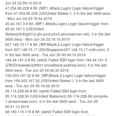
Jun 24 22:59:13 2019
47.254.89.228 # lfd: (WP,1,Attack,Login) Login failure/trigger
from 47.254.89.228 (US/United States/-): 3 in the last 3600 secs
- Mon Jun 24 23:18:34 2019
45.40.167.3 # lfd: (WP,1,Attack,Login) Login failure/trigger from
45.40.167.3 (US/United
States/p3nlhg2012.shr.prod.phx3.secureserver.net): 3 in the last
3600 secs - Mon Jun 24 23:19:19 2019
207.148.73.17 # lfd: (WP,Attack,2,Login) Login failure/trigger
from 207.148.73.17 (SG/Singapore/207.148.73.17.vultr.com): 3
in the last 3600 secs - Tue Jun 25 00:04:10 2019
196.44.191.3 # lfd: (sshd) Failed SSH login from 196.44.191.3
(ZW/Zimbabwe/s35931.broadband.yoafrica.com): 5 in the last
3600 secs - Tue Jun 25 00:06:30 2019
159.203.167.32 # lfd: (WP,Attack,2,Login) Login failure/trigger
from 159.203.167.32 (US/United States/-): 3 in the last 3600
secs - Tue Jun 25 00:16:26 2019
35.174.228.90 # lfd: (sshd) Failed SSH login from
35.174.228.90 (US/United States/ec2-35-174-228-90.compute-
1.amazonaws.com): 5 in the last 3600 secs - Tue Jun 25
00:41:14 2019
68.183.115.176 # lfd: (sshd) Failed SSH login from