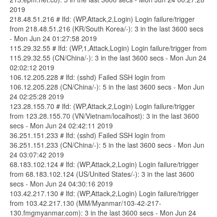
2019
218.48.51.216 # lfd: (WP,Attack,2,Login) Login failure/trigger
from 218.48.51.216 (KR/South Korea/-): 3 in the last 3600 secs
- Mon Jun 24 01:27:58 2019
115.29.32.55 # lfd: (WP,1,Attack,Login) Login failure/trigger from
115.29.32.55 (CN/China/-): 3 in the last 3600 secs - Mon Jun 24
02:02:12 2019
106.12.205.228 # lfd: (sshd) Failed SSH login from
106.12.205.228 (CN/China/-): 5 in the last 3600 secs - Mon Jun
24 02:25:28 2019
123.28.155.70 # lfd: (WP,Attack,2,Login) Login failure/trigger
from 123.28.155.70 (VN/Vietnam/localhost): 3 in the last 3600
secs - Mon Jun 24 02:42:11 2019
36.251.151.233 # lfd: (sshd) Failed SSH login from
36.251.151.233 (CN/China/-): 5 in the last 3600 secs - Mon Jun
24 03:07:42 2019
68.183.102.124 # lfd: (WP,Attack,2,Login) Login failure/trigger
from 68.183.102.124 (US/United States/-): 3 in the last 3600
secs - Mon Jun 24 04:30:16 2019
103.42.217.130 # lfd: (WP,Attack,2,Login) Login failure/trigger
from 103.42.217.130 (MM/Myanmar/103-42-217-
130.fmgmyanmar.com): 3 in the last 3600 secs - Mon Jun 24