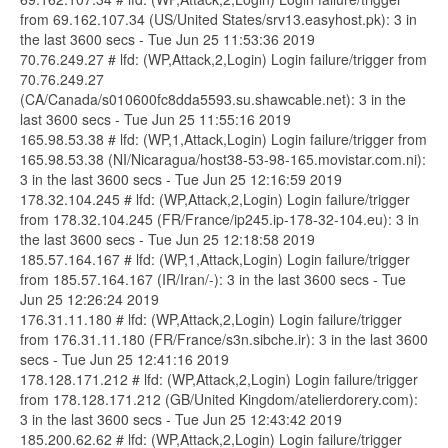
from 69.162.107.34 (US/United States/srv13.easyhost.pk): 3 in
the last 3600 secs - Tue Jun 25 11:53:36 2019
70.76.249.27 # lfd: (WP,Attack,2,Login) Login failure/trigger from
70.76.249.27
(CA/Canada/s010600fc8dda5593.su.shawcable.net): 3 in the
last 3600 secs - Tue Jun 25 11:55:16 2019
165.98.53.38 # lfd: (WP,1,Attack,Login) Login failure/trigger from
165.98.53.38 (NI/Nicaragua/host38-53-98-165.movistar.com.ni):
3 in the last 3600 secs - Tue Jun 25 12:16:59 2019
178.32.104.245 # lfd: (WP,Attack,2,Login) Login failure/trigger
from 178.32.104.245 (FR/France/ip245.ip-178-32-104.eu): 3 in
the last 3600 secs - Tue Jun 25 12:18:58 2019
185.57.164.167 # lfd: (WP,1,Attack,Login) Login failure/trigger
from 185.57.164.167 (IR/Iran/-): 3 in the last 3600 secs - Tue
Jun 25 12:26:24 2019
176.31.11.180 # lfd: (WP,Attack,2,Login) Login failure/trigger
from 176.31.11.180 (FR/France/s3n.sibche.ir): 3 in the last 3600
secs - Tue Jun 25 12:41:16 2019
178.128.171.212 # lfd: (WP,Attack,2,Login) Login failure/trigger
from 178.128.171.212 (GB/United Kingdom/atelierdorery.com):
3 in the last 3600 secs - Tue Jun 25 12:43:42 2019
185.200.62.62 # lfd: (WP,Attack,2,Login) Login failure/trigger