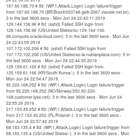
187.60.188.70 # lfd: (WP,1,Attack,Login) Login failure/trigger
from 187.60.188.70 (BR/Brazil/053748-ge8-2067.viavale.net.br):
3 in the last 3600 secs - Mon Jun 24 22:42:11 2019
129.144.156.96 # lfd: (sshd) Failed SSH login from
129.144.156.96 (US/United States/oc-129-144-156-
96.compute.oraclecloud.com): 5 in the last 3600 secs - Mon Jun
24 22:43:05 2019
107.172.102.206 # lfd: (sshd) Failed SSH login from
107.172.102.206 (US/United States/so-la.nubianplaza.com): 5 in
the last 3600 secs - Mon Jun 24 22:44:55 2019
125.159.61.166 # lfd: (sshd) Failed SSH login from
125.159.61.166 (KR/South Korea/-): 5 in the last 3600 secs -
Mon Jun 24 22:54:47 2019
92.220.168.252 # lfd: (WP,1,Attack,Login) Login failure/trigger
from 92.220.168.252 (NO/Norway/252.92-220-
168.customer.lyse.net): 3 in the last 3600 secs - Mon Jun 24
22:55:26 2019
217.153.45.252 # lfd: (WP,1,Attack,Login) Login failure/trigger
from 217.153.45.252 (PL/Poland/-): 3 in the last 3600 secs -
Mon Jun 24 22:57:42 2019
68.183.135.4 # lfd: (WP,1,Attack,Login) Login failure/trigger from
68.183.135.4 (US/United States/-): 3 in the last 3600 secs - Mon