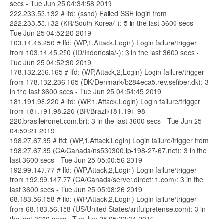
secs - Tue Jun 25 04:34:58 2019
222.233.53.132 # lfd: (sshd) Failed SSH login from
222.233.53.132 (KR/South Korea/-): 5 in the last 3600 secs -
Tue Jun 25 04:52:20 2019
103.14.45.250 # lfd: (WP,1,Attack,Login) Login failure/trigger
from 103.14.45.250 (ID/Indonesia/-): 3 in the last 3600 secs -
Tue Jun 25 04:52:30 2019
178.132.236.165 # lfd: (WP,Attack,2,Login) Login failure/trigger
from 178.132.236.165 (DK/Denmark/b284eca5.rev.sefiber.dk): 3
in the last 3600 secs - Tue Jun 25 04:54:45 2019
181.191.98.220 # lfd: (WP,1,Attack,Login) Login failure/trigger
from 181.191.98.220 (BR/Brazil/181.191-98-
220.brasileironet.com.br): 3 in the last 3600 secs - Tue Jun 25
04:59:21 2019
198.27.67.35 # lfd: (WP,1,Attack,Login) Login failure/trigger from
198.27.67.35 (CA/Canada/ns530300.ip-198-27-67.net): 3 in the
last 3600 secs - Tue Jun 25 05:00:56 2019
192.99.147.77 # lfd: (WP,Attack,2,Login) Login failure/trigger
from 192.99.147.77 (CA/Canada/server.direct11.com): 3 in the
last 3600 secs - Tue Jun 25 05:08:26 2019
68.183.56.158 # lfd: (WP,Attack,2,Login) Login failure/trigger
from 68.183.56.158 (US/United States/artfulpretense.com): 3 in
the last 3600 secs - Tue Jun 25 05:33:34 2019