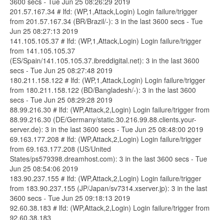
3600 secs - Tue Jun 25 08:26:29 2019
201.57.167.34 # lfd: (WP,1,Attack,Login) Login failure/trigger
from 201.57.167.34 (BR/Brazil/-): 3 in the last 3600 secs - Tue
Jun 25 08:27:13 2019
141.105.105.37 # lfd: (WP,1,Attack,Login) Login failure/trigger
from 141.105.105.37
(ES/Spain/141.105.105.37.ibreddigital.net): 3 in the last 3600
secs - Tue Jun 25 08:27:48 2019
180.211.158.122 # lfd: (WP,1,Attack,Login) Login failure/trigger
from 180.211.158.122 (BD/Bangladesh/-): 3 in the last 3600
secs - Tue Jun 25 08:29:28 2019
88.99.216.30 # lfd: (WP,Attack,2,Login) Login failure/trigger from
88.99.216.30 (DE/Germany/static.30.216.99.88.clients.your-
server.de): 3 in the last 3600 secs - Tue Jun 25 08:48:00 2019
69.163.177.208 # lfd: (WP,Attack,2,Login) Login failure/trigger
from 69.163.177.208 (US/United
States/ps579398.dreamhost.com): 3 in the last 3600 secs - Tue
Jun 25 08:54:06 2019
183.90.237.155 # lfd: (WP,Attack,2,Login) Login failure/trigger
from 183.90.237.155 (JP/Japan/sv7314.xserver.jp): 3 in the last
3600 secs - Tue Jun 25 09:18:13 2019
92.60.38.183 # lfd: (WP,Attack,2,Login) Login failure/trigger from
92.60.38.183