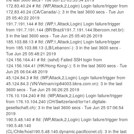
172.83.40.24 # lfd: (WP,Attack,2,Login) Login failure/trigger from
172.83.40.24 (CA/Canada/-): 3 in the last 3600 secs - Tue Jun
25 05:40:22 2019
191.7.191.144 # lfd: (WP,1,Attack,Login) Login failure/trigger
from 191.7.191.144 (BR/Brazil/191.7.191.144.fibercom.net.br):
3 in the last 3600 secs - Tue Jun 25 05:40:26 2019
185.103.88.13 # lfd: (WP,1,Attack,Login) Login failure/trigger
from 185.103.88.13 (LB/Lebanon/-): 3 in the last 3600 secs -
Tue Jun 25 05:48:21 2019
124.156.164.41 # lfd: (sshd) Failed SSH login from
124.156.164.41 (HK/Hong Kong/-): 5 in the last 3600 secs - Tue
Jun 25 06:04:48 2019
45.124.84.3 # lfd: (WP,Attack,2,Login) Login failure/trigger from
45.124.84.3 (VN/Vietnam/cp84003.bkns.com.vn): 3 in the last
3600 secs - Tue Jun 25 06:26:25 2019
176.10.104.240 # lfd: (WP,Attack,2,Login) Login failure/trigger
from 176.10.104.240 (CH/Switzerland/tor1e1.digitale-
gesellschaft.ch): 3 in the last 3600 secs - Tue Jun 25 07:06:54
2019
190.5.48.140 # lfd: (WP,Attack,2,Login) Login failure/trigger from
190.5.48.140
(CL/Chile/host190.5.48.140.dynamic.pacificonet.cl): 3 in the last