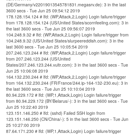
(DE/Germany/v22019013545781831.megasrv.de): 3 in the last
3600 secs - Tue Jun 25 09:54:12 2019
178.128.154.124 # lfd: (WP,Attack,2,Login) Login failure/trigger
from 178.128.154.124 (US/United States/scornfeeling.com): 3 in
the last 3600 secs - Tue Jun 25 09:56:07 2019
104.248.9.32 # lfd: (WP,Attack,2,Login) Login failure/trigger from
104.248.9.32 (US/United States/slurpeereddish.com): 3 in the
last 3600 secs - Tue Jun 25 10:05:54 2019
207.246.123.244 # lfd: (WP,Attack,2,Login) Login failure/trigger
from 207.246.123.244 (US/United
States/207.246.123.244.vultr.com): 3 in the last 3600 secs - Tue
Jun 25 10:06:08 2019
164.132.230.244 # lfd: (WP,Attack,2,Login) Login failure/trigger
from 164.132.230.244 (FR/France/244.ip-164-132-230.eu): 3 in
the last 3600 secs - Tue Jun 25 10:10:04 2019
80.94.229.172 # lfd: (WP,1,Attack,Login) Login failure/trigger
from 80.94.229.172 (BY/Belarus/-): 3 in the last 3600 secs - Tue
Jun 25 10:22:40 2019
123.151.146.250 # lfd: (sshd) Failed SSH login from
123.151.146.250 (CN/China/-): 5 in the last 3600 secs - Tue Jun
25 10:27:00 2019
87.64.171.230 # lfd: (WP,1,Attack,Login) Login failure/trigger