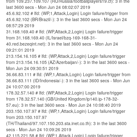
from 109.237.109.107 (RU/Russia/footballplayers19.cf): 3 in the
last 3600 secs - Mon Jun 24 08:02:07 2019
45.6.92.102 # lfd: (WP,1,Attack,Login) Login failure/trigger from
45.6.92.102 (BR/Brazil/-): 3 in the last 3600 secs - Mon Jun 24
08:57:29 2019
31.168.169.40 # lfd: (WP,Attack,2,Login) Login failure/trigger
from 31.168.169.40 (IL/Israel/bzq-169-168-31-
40.red.bezeqint.net): 3 in the last 3600 secs - Mon Jun 24
09:21:01 2019
213.154.16.105 # lfd: (WP,Attack,2,Login) Login failure/trigger
from 213.154.16.105 (AZ/Azerbaijan/-): 3 in the last 3600 secs -
Mon Jun 24 09:30:51 2019
36.66.83.111 # lfd: (WP,1,Attack,Login) Login failure/trigger from
36.66.83.111 (ID/Indonesia/-): 3 in the last 3600 secs - Mon Jun
24 10:07:00 2019
178.32.57.140 # lfd: (WP,Attack,2,Login) Login failure/trigger
from 178.32.57.140 (GB/United Kingdom/ip140.ip-178-32-
57.eu): 3 in the last 3600 secs - Mon Jun 24 10:08:40 2019
203.150.107.97 # lfd: (WP,1,Attack,Login) Login failure/trigger
from 203.150.107.97
(TH/Thailand/97.107.150.203.sta.inet.co.th): 3 in the last 3600
secs - Mon Jun 24 10:09:26 2019
42.115.221.58 # lfd: (WP,1,Attack,Login) Login failure/trigger