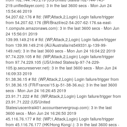
219.unifiedlayer.com): 3 in the last 3600 secs - Mon Jun 24
15:54:46 2019
54.207.62.176 # lfd: (WP,Attack,2,Login) Login failure/trigger
from 54.207.62.176 (BR/Brazil/ec2-54-207-62-176.sa-east-
1.compute.amazonaws.com): 3 in the last 3600 secs - Mon Jun
24 15:56:01 2019
139.99.149.216 # lfd: (WP,Attack,2,Login) Login failure/trigger
from 139.99.149.216 (AU/Australia/ns549331.ip-139-99-
149.net): 3 in the last 3600 secs - Mon Jun 24 16:04:22 2019
97.74.229.105 # lfd: (WP,Attack,2,Login) Login failure/trigger
from 97.74.229.105 (US/United States/ip-97-74-229-
105.ip.secureserver.net): 3 in the last 3600 secs - Mon Jun 24
16:09:33 2019
51.38.36.15 # lfd: (WP,Attack,2,Login) Login failure/trigger from
51.38.36.15 (FR/France/15.ip-51-38-36.eu): 3 in the last 3600
secs - Mon Jun 24 16:26:45 2019
23.91.71.222 # lfd: (WP,Attack,2,Login) Login failure/trigger from
23.91.71.222 (US/United
States/uscentral401.accountservergroup.com): 3 in the last
3600 secs - Mon Jun 24 16:26:50 2019
45.116.76.177 # lfd: (WP,1,Attack,Login) Login failure/trigger
from 45.116.76.177 (HK/Hong Kong/-): 3 in the last 3600 secs -