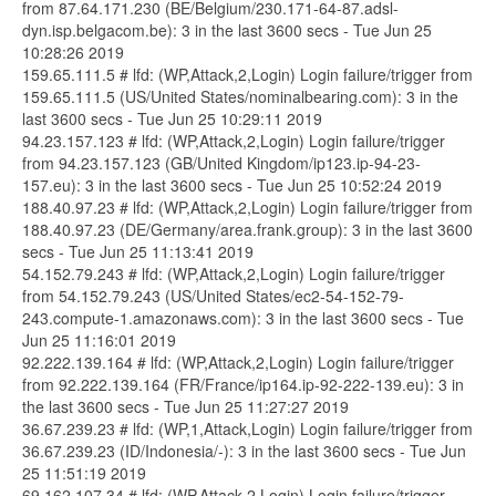
from 87.64.171.230 (BE/Belgium/230.171-64-87.adsl-
dyn.isp.belgacom.be): 3 in the last 3600 secs - Tue Jun 25
10:28:26 2019
159.65.111.5 # lfd: (WP,Attack,2,Login) Login failure/trigger from
159.65.111.5 (US/United States/nominalbearing.com): 3 in the
last 3600 secs - Tue Jun 25 10:29:11 2019
94.23.157.123 # lfd: (WP,Attack,2,Login) Login failure/trigger
from 94.23.157.123 (GB/United Kingdom/ip123.ip-94-23-
157.eu): 3 in the last 3600 secs - Tue Jun 25 10:52:24 2019
188.40.97.23 # lfd: (WP,Attack,2,Login) Login failure/trigger from
188.40.97.23 (DE/Germany/area.frank.group): 3 in the last 3600
secs - Tue Jun 25 11:13:41 2019
54.152.79.243 # lfd: (WP,Attack,2,Login) Login failure/trigger
from 54.152.79.243 (US/United States/ec2-54-152-79-
243.compute-1.amazonaws.com): 3 in the last 3600 secs - Tue
Jun 25 11:16:01 2019
92.222.139.164 # lfd: (WP,Attack,2,Login) Login failure/trigger
from 92.222.139.164 (FR/France/ip164.ip-92-222-139.eu): 3 in
the last 3600 secs - Tue Jun 25 11:27:27 2019
36.67.239.23 # lfd: (WP,1,Attack,Login) Login failure/trigger from
36.67.239.23 (ID/Indonesia/-): 3 in the last 3600 secs - Tue Jun
25 11:51:19 2019
69.162.107.34 # lfd: (WP,Attack,2,Login) Login failure/trigger