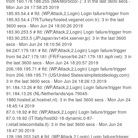
from 160.178.188.255 (MA/Morocco/-): 3 in the last 3600 secs -
Mon Jun 24 17:58:25 2019
185.93.54.4 # lfd: (WP,Attack,2,Login) Login failure/trigger from
185.93.54.4 (TR/Turkey/hosted.veganet.com.tr): 3 in the last
3600 secs - Mon Jun 24 18:00:26 2019
183.90.253.5 # lfd: (WP,Attack,2,Login) Login failure/trigger from
183.90.253.5 (JP/Japan/sv1404.xserver.jp): 3 in the last 3600
secs - Mon Jun 24 18:10:56 2019
94.247.179.181 # lfd: (WP,Attack,2,Login) Login failure/trigger
from 94.247.179.181 (FR/France/94-247-179-181.ispfr.net): 3 in
the last 3600 secs - Mon Jun 24 18:20:57 2019
206.189.195.71 # lfd: (WP,Attack,2,Login) Login failure/trigger
from 206.189.195.71 (US/United States/simplisticideology.com):
3 in the last 3600 secs - Mon Jun 24 18:26:13 2019
91.184.13.26 # lfd: (WP,Attack,2,Login) Login failure/trigger from
91.184.13.26 (NL/Netherlands/vps-79045-
1880.hosted.at.hostnet.nl): 3 in the last 3600 secs - Mon Jun 24
18:45:14 2019
87.0.18.92 # lfd: (WP,Attack,2,Login) Login failure/trigger from
87.0.18.92 (IT/Italy/host92-18-dynamic.0-87-
r.retail.telecomitalia.it): 3 in the last 3600 secs - Mon Jun 24
18:47:30 2019
128.199.203.245 # lfd: (WP,Attack,2,Login) Login failure/trigger