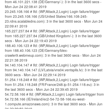
from 46.101.221.138 (DE/Germany/-): 3 in the last 3600 secs -
Mon Jun 24 22:08:41 2019
23.245.108.166 # lfd: (WP,Attack,2,Login) Login failure/trigger
from 23.245.108.166 (US/United States/166.108-245-
23.rdns.scalabledns.com): 3 in the last 3600 secs - Mon Jun 24
22:09:41 2019
165.227.237.84 # lfd: (WP,Attack,2,Login) Login failure/trigger
from 165.227.237.84 (GB/United Kingdom/-): 3 in the last 3600
secs - Mon Jun 24 22:19:43 2019
188.40.106.123 # lfd: (WP,Attack,2,Login) Login failure/trigger
from 188.40.106.123 (DE/Germany/blex-
crawler9.webmeup.com): 3 in the last 3600 secs - Mon Jun 24
22:21:38 2019
94.140.104.147 # lfd: (WP,Attack,2,Login) Login failure/trigger
from 94.140.104.147 (LV/Latvia/vns04.ventspils.lv): 3 in the last
3600 secs - Mon Jun 24 22:29:14 2019
51.254.118.248 # lfd: (WP,Attack,2,Login) Login failure/trigger
from 51.254.118.248 (FR/France/248.ip-51-254-118.eu): 3 in
the last 3600 secs - Mon Jun 24 22:39:45 2019
54.72.58.166 # lfd: (WP,Attack,2,Login) Login failure/trigger from
54.72.58.166 (IE/Ireland/ec2-54-72-58-166.eu-west-
1.compute.amazonaws.com): 3 in the last 3600 secs - Mon Jun
24 22:39:50 2019