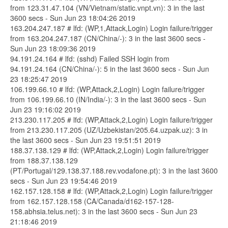
from 123.31.47.104 (VN/Vietnam/static.vnpt.vn): 3 in the last
3600 secs - Sun Jun 23 18:04:26 2019
163.204.247.187 # lfd: (WP,1,Attack,Login) Login failure/trigger
from 163.204.247.187 (CN/China/-): 3 in the last 3600 secs -
Sun Jun 23 18:09:36 2019
94.191.24.164 # lfd: (sshd) Failed SSH login from
94.191.24.164 (CN/China/-): 5 in the last 3600 secs - Sun Jun
23 18:25:47 2019
106.199.66.10 # lfd: (WP,Attack,2,Login) Login failure/trigger
from 106.199.66.10 (IN/India/-): 3 in the last 3600 secs - Sun
Jun 23 19:16:02 2019
213.230.117.205 # lfd: (WP,Attack,2,Login) Login failure/trigger
from 213.230.117.205 (UZ/Uzbekistan/205.64.uzpak.uz): 3 in
the last 3600 secs - Sun Jun 23 19:51:51 2019
188.37.138.129 # lfd: (WP,Attack,2,Login) Login failure/trigger
from 188.37.138.129
(PT/Portugal/129.138.37.188.rev.vodafone.pt): 3 in the last 3600
secs - Sun Jun 23 19:54:46 2019
162.157.128.158 # lfd: (WP,Attack,2,Login) Login failure/trigger
from 162.157.128.158 (CA/Canada/d162-157-128-
158.abhsia.telus.net): 3 in the last 3600 secs - Sun Jun 23
21:18:46 2019