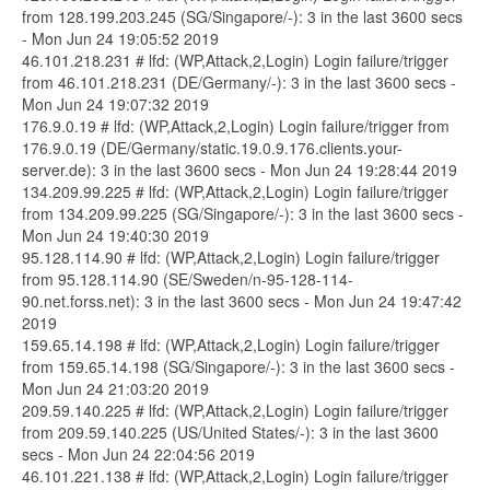
from 128.199.203.245 (SG/Singapore/-): 3 in the last 3600 secs
- Mon Jun 24 19:05:52 2019
46.101.218.231 # lfd: (WP,Attack,2,Login) Login failure/trigger
from 46.101.218.231 (DE/Germany/-): 3 in the last 3600 secs -
Mon Jun 24 19:07:32 2019
176.9.0.19 # lfd: (WP,Attack,2,Login) Login failure/trigger from
176.9.0.19 (DE/Germany/static.19.0.9.176.clients.your-
server.de): 3 in the last 3600 secs - Mon Jun 24 19:28:44 2019
134.209.99.225 # lfd: (WP,Attack,2,Login) Login failure/trigger
from 134.209.99.225 (SG/Singapore/-): 3 in the last 3600 secs -
Mon Jun 24 19:40:30 2019
95.128.114.90 # lfd: (WP,Attack,2,Login) Login failure/trigger
from 95.128.114.90 (SE/Sweden/n-95-128-114-
90.net.forss.net): 3 in the last 3600 secs - Mon Jun 24 19:47:42
2019
159.65.14.198 # lfd: (WP,Attack,2,Login) Login failure/trigger
from 159.65.14.198 (SG/Singapore/-): 3 in the last 3600 secs -
Mon Jun 24 21:03:20 2019
209.59.140.225 # lfd: (WP,Attack,2,Login) Login failure/trigger
from 209.59.140.225 (US/United States/-): 3 in the last 3600
secs - Mon Jun 24 22:04:56 2019
46.101.221.138 # lfd: (WP,Attack,2,Login) Login failure/trigger