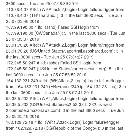
3600 secs - Tue Jun 25 07:08:39 2019
110.78.4.37 # lfd: (WP,Attack,2,Login) Login failure/trigger from
110.78.4.37 (TH/Thailand/-): 3 in the last 3600 secs - Tue Jun
25 07:23:46 2019
167.99.190.30 # lfd: (sshd) Failed SSH login from
167.99.190.30 (CA/Canada/-): 5 in the last 3600 secs - Tue Jun
25 07:33:37 2019
23.91.70.28 # lfd: (WP,Attack,2,Login) Login failure/trigger from
23.91.70.28 (US/United States/vaportrail.asoshared.com): 3 in
the last 3600 secs - Tue Jun 25 07:34:27 2019
172.245.56.247 # lfd: (sshd) Failed SSH login from
172.245.56.247 (US/United States/vortex.secunit.org): 5 in the
last 3600 secs - Tue Jun 25 07:56:59 2019
164.132.231.249 # lfd: (WP,Attack,2,Login) Login failure/trigger
from 164.132.231.249 (FR/France/249.ip-164-132-231.eu): 3 in
the last 3600 secs - Tue Jun 25 08:07:41 2019
52.38.5.232 # lfd: (WP,1,Attack,Login) Login failure/trigger from
52.38.5.232 (US/United States/ec2-52-38-5-232.us-west-
2.compute.amazonaws.com): 3 in the last 3600 secs - Tue Jun
25 08:25:18 2019
102.129.72.18 # lfd: (WP,1,Attack,Login) Login failure/trigger
from 102.129.72.18 (CG/Republic of the Congo/-): 3 in the last