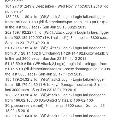
not delete"
104.27.181.249 # Deeplinken - Wed Nov 7 15:58:31 2018 "do
not delete"
185.238.1.180 # lfd: (WP,Attack,2,Login) Login failure/trigger
from 185.238.1.180 (NL/Netherlands/jacksonblue13.ptr1.ru): 3
in the last 3600 secs - Sun Jun 23 15:39:25 2019
202.139.192.227 # lfd: (WP,1,Attack,Login) Login failure/trigger
from 202.139.192.227 (TH/Thailand/-): 3 in the last 3600 secs -
Sun Jun 23 17:37:42 2019
31.128.14.182 # lfd: (WP,1,Attack,Login) Login failure/trigger
from 31.128.14.182 (PL/Poland/31-128-14-182.ip.oxynet.pl): 3
in the last 3600 secs - Sun Jun 23 17:41:13 2019
51.15.59.9 # lfd: (WP,Attack,2,Login) Login failure/trigger from
51.15.59.9 (NL/Netherlands/tor-exit-proxy.donategrid.com): 3 in
the last 3600 secs - Sun Jun 23 17:44:53 2019
185.179.24.32 # lfd: (WP,Attack,2,Login) Login failure/trigger
from 185.179.24.32 (TR/Turkey/tr2.megatrhost.com): 3 in the
last 3600 secs - Sun Jun 23 18:01:20 2019
166.62.103.30 # lfd: (WP,Attack,2,Login) Login failure/trigger
from 166.62.103.30 (US/United States/ip-166-62-103-
30.ip.secureserver.net): 3 in the last 3600 secs - Sun Jun 23
18:02:15 2019
123.31.47.104 # lfd: (WP,Attack,2,Login) Login failure/trigger