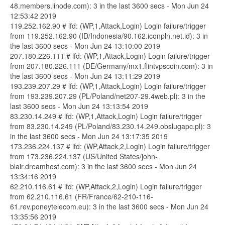
48.members.linode.com): 3 in the last 3600 secs - Mon Jun 24
12:53:42 2019
119.252.162.90 # lfd: (WP,1,Attack,Login) Login failure/trigger
from 119.252.162.90 (ID/Indonesia/90.162.iconpln.net.id): 3 in
the last 3600 secs - Mon Jun 24 13:10:00 2019
207.180.226.111 # lfd: (WP,1,Attack,Login) Login failure/trigger
from 207.180.226.111 (DE/Germany/mx1.flintvpscoin.com): 3 in
the last 3600 secs - Mon Jun 24 13:11:29 2019
193.239.207.29 # lfd: (WP,1,Attack,Login) Login failure/trigger
from 193.239.207.29 (PL/Poland/net207-29.4web.pl): 3 in the
last 3600 secs - Mon Jun 24 13:13:54 2019
83.230.14.249 # lfd: (WP,1,Attack,Login) Login failure/trigger
from 83.230.14.249 (PL/Poland/83.230.14.249.obslugapc.pl): 3
in the last 3600 secs - Mon Jun 24 13:17:35 2019
173.236.224.137 # lfd: (WP,Attack,2,Login) Login failure/trigger
from 173.236.224.137 (US/United States/john-
blair.dreamhost.com): 3 in the last 3600 secs - Mon Jun 24
13:34:16 2019
62.210.116.61 # lfd: (WP,Attack,2,Login) Login failure/trigger
from 62.210.116.61 (FR/France/62-210-116-
61.rev.poneytelecom.eu): 3 in the last 3600 secs - Mon Jun 24
13:35:56 2019