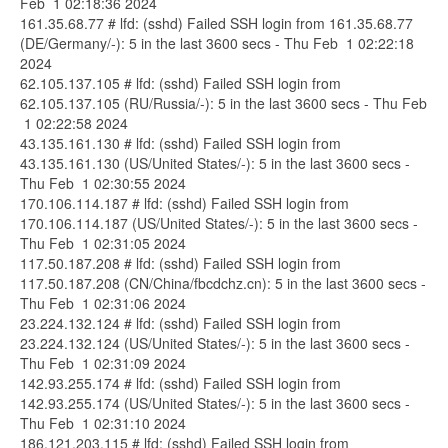
Feb 1 02:18:36 2024
161.35.68.77 # lfd: (sshd) Failed SSH login from 161.35.68.77
(DE/Germany/-): 5 in the last 3600 secs - Thu Feb 1 02:22:18
2024
62.105.137.105 # lfd: (sshd) Failed SSH login from
62.105.137.105 (RU/Russia/-): 5 in the last 3600 secs - Thu Feb
1 02:22:58 2024
43.135.161.130 # lfd: (sshd) Failed SSH login from
43.135.161.130 (US/United States/-): 5 in the last 3600 secs -
Thu Feb 1 02:30:55 2024
170.106.114.187 # lfd: (sshd) Failed SSH login from
170.106.114.187 (US/United States/-): 5 in the last 3600 secs -
Thu Feb 1 02:31:05 2024
117.50.187.208 # lfd: (sshd) Failed SSH login from
117.50.187.208 (CN/China/fbcdchz.cn): 5 in the last 3600 secs -
Thu Feb 1 02:31:06 2024
23.224.132.124 # lfd: (sshd) Failed SSH login from
23.224.132.124 (US/United States/-): 5 in the last 3600 secs -
Thu Feb 1 02:31:09 2024
142.93.255.174 # lfd: (sshd) Failed SSH login from
142.93.255.174 (US/United States/-): 5 in the last 3600 secs -
Thu Feb 1 02:31:10 2024
186.121.203.115 # lfd: (sshd) Failed SSH login from