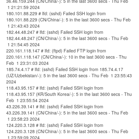
36.46.159.244 (CN/China/-): 5 in the last 3600 secs - Thu Feb
1 21:21:59 2024
180.101.88.229 # lfd: (sshd) Failed SSH login from
180.101.88.229 (CN/China/-): 5 in the last 3600 secs - Thu Feb
1 21:43:43 2024
182.44.48.247 # lfd: (sshd) Failed SSH login from
182.44.48.247 (CN/China/-): 5 in the last 3600 secs - Thu Feb
1 21:54:45 2024
220.161.118.147 # lfd: (ftpd) Failed FTP login from
220.161.118.147 (CN/China/-): 10 in the last 3600 secs - Thu
Feb 1 23:31:03 2024
185.74.4.17 # lfd: (sshd) Failed SSH login from 185.74.4.17
(UZ/Uzbekistan/-): 5 in the last 3600 secs - Thu Feb 1 23:55:43
2024
118.43.95.157 # lfd: (sshd) Failed SSH login from
118.43.95.157 (KR/South Korea/-): 5 in the last 3600 secs - Thu
Feb 1 23:55:54 2024
43.226.39.141 # lfd: (sshd) Failed SSH login from
43.226.39.141 (CN/China/-): 5 in the last 3600 secs - Thu Feb
1 23:58:23 2024
124.220.3.128 # lfd: (sshd) Failed SSH login from
124.220.3.128 (CN/China/-): 5 in the last 3600 secs - Thu Feb
1 23:59:09 2024