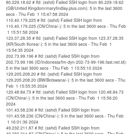
80.229.18.62 # lfd: (sshd) Failed SSH login from 80.229.18.62
(GB/United Kingdom/maryfindlay.plus.com): 5 in the last 3600
secs - Thu Feb 1 15:47:58 2024
110.40.179.225 # lfd: (sshd) Failed SSH login from
110.40.179.225 (CN/China/-): 5 in the last 3600 secs - Thu Feb
1 15:51:58 2024
123.37.28.35 # lfd: (sshd) Failed SSH login from 123.37.28.35
(KR/South Korea/-): 5 in the last 3600 secs - Thu Feb 1
15:54:35 2024
202.73.99.196 # lfd: (sshd) Failed SSH login from
202.73.99.196 (ID/Indonesia/fm-dyn-202-73-99-196.fast.net.id):
5 in the last 3600 secs - Thu Feb 1 15:55:10 2024
129.205.208.20 # lfd: (sshd) Failed SSH login from
129.205.208.20 (BW/Botswana/-): 5 in the last 3600 secs - Thu
Feb 1 15:55:35 2024
120.48.84.73 # lfd: (sshd) Failed SSH login from 120.48.84.73
(CN/China/-): 5 in the last 3600 secs - Thu Feb 1 15:56:20
2024
101.43.58.236 # lfd: (sshd) Failed SSH login from
101.43.58.236 (CN/China/-): 5 in the last 3600 secs - Thu Feb
1 16:01:36 2024
49.232.211.87 # lfd: (sshd) Failed SSH login from
49.232.211.87 (CN/China/-): 5 in the last 3600 secs - Thu Feb