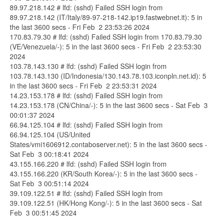
89.97.218.142 # lfd: (sshd) Failed SSH login from
89.97.218.142 (IT/Italy/89-97-218-142.ip19.fastwebnet.it): 5 in
the last 3600 secs - Fri Feb 2 23:53:26 2024
170.83.79.30 # lfd: (sshd) Failed SSH login from 170.83.79.30
(VE/Venezuela/-): 5 in the last 3600 secs - Fri Feb 2 23:53:30
2024
103.78.143.130 # lfd: (sshd) Failed SSH login from
103.78.143.130 (ID/Indonesia/130.143.78.103.iconpln.net.id): 5
in the last 3600 secs - Fri Feb 2 23:53:31 2024
14.23.153.178 # lfd: (sshd) Failed SSH login from
14.23.153.178 (CN/China/-): 5 in the last 3600 secs - Sat Feb 3
00:01:37 2024
66.94.125.104 # lfd: (sshd) Failed SSH login from
66.94.125.104 (US/United
States/vmi1606912.contaboserver.net): 5 in the last 3600 secs -
Sat Feb 3 00:18:41 2024
43.155.166.220 # lfd: (sshd) Failed SSH login from
43.155.166.220 (KR/South Korea/-): 5 in the last 3600 secs -
Sat Feb 3 00:51:14 2024
39.109.122.51 # lfd: (sshd) Failed SSH login from
39.109.122.51 (HK/Hong Kong/-): 5 in the last 3600 secs - Sat
Feb 3 00:51:45 2024