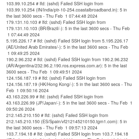
103.99.10.254 # lfd: (sshd) Failed SSH login from
103.99.10.254 (IN/India/ptr-10-254.coastalbroadband.in): 5 in
the last 3600 secs - Thu Feb 1 07:44:48 2024
179.131.10.103 # lfd: (sshd) Failed SSH login from
179.131.10.103 (BR/Brazil/-): 5 in the last 3600 secs - Thu Feb
1 07:44:49 2024
5.195.226.17 # lfd: (sshd) Failed SSH login from 5.195.226.17
(AE/United Arab Emirates/-): 5 in the last 3600 secs - Thu Feb
1 09:49:25 2024
190.2.96.232 # lfd: (sshd) Failed SSH login from 190.2.96.232
(AR/Argentina/232.96.2.190.ros.express.com.ar): 5 in the last
3600 secs - Thu Feb 1 09:49:51 2024
124.156.187.19 # lfd: (sshd) Failed SSH login from
124.156.187.19 (HK/Hong Kong/-): 5 in the last 3600 secs - Thu
Feb 1 09:50:16 2024
43.163.226.99 # lfd: (sshd) Failed SSH login from
43.163.226.99 (JP/Japan/-): 5 in the last 3600 secs - Thu Feb 1
09:50:26 2024
212.145.210.150 # lfd: (sshd) Failed SSH login from
212.145.210.150 (ES/Spain/vf212145210150.tgm1.com): 5 in
the last 3600 secs - Thu Feb 1 09:57:13 2024
103.7.194.18 # lfd: (sshd) Failed SSH login from 103.7.194.18