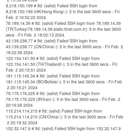
8.218.150.199 # lfd: (sshd) Failed SSH login from
8.218.150.199 (HK/Hong Kong/-): 5 in the last 3600 secs - Fri
Feb 2 16:52:22 2024
78.189.14.39 # lfd: (sshd) Failed SSH login from 78.189.14.39
(TR/Turkey/78.189.14.39.static.ttnet.com.tr): 5 in the last 3600
secs - Fri Feb 2 18:02:13 2024
43.139.238.77 # lfd: (sshd) Failed SSH login from
43.139.238.77 (CN/China/-): 5 in the last 3600 secs - Fri Feb 2
18:22:38 2024
122.154.141.50 # lfd: (sshd) Failed SSH login from
122.154.141.50 (TH/Thailand/-): 5 in the last 3600 secs - Fri
Feb 2 20:15:51 2024
181.115.145.34 # lfd: (sshd) Failed SSH login from
181.115.145.34 (BO/Bolivia/-): 5 in the last 3600 secs - Fri Feb
2 20:16:21 2024
79.175.176.225 # lfd: (sshd) Failed SSH login from
79.175.176.225 (IR/Iran/-): 5 in the last 3600 secs - Fri Feb 2
20:16:26 2024
115.214.114.215 # lfd: (sshd) Failed SSH login from
115.214.114.215 (CN/China/-): 5 in the last 3600 secs - Fri Feb
2 20:18:32 2024
152.32.147.9 # lfd: (sshd) Failed SSH login from 152.32.147.9