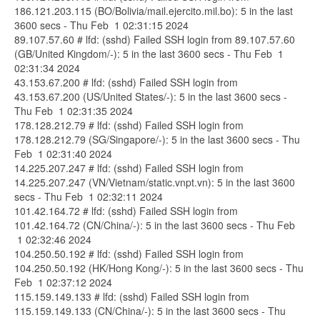
186.121.203.115 (BO/Bolivia/mail.ejercito.mil.bo): 5 in the last
3600 secs - Thu Feb 1 02:31:15 2024
89.107.57.60 # lfd: (sshd) Failed SSH login from 89.107.57.60
(GB/United Kingdom/-): 5 in the last 3600 secs - Thu Feb 1
02:31:34 2024
43.153.67.200 # lfd: (sshd) Failed SSH login from
43.153.67.200 (US/United States/-): 5 in the last 3600 secs -
Thu Feb 1 02:31:35 2024
178.128.212.79 # lfd: (sshd) Failed SSH login from
178.128.212.79 (SG/Singapore/-): 5 in the last 3600 secs - Thu
Feb 1 02:31:40 2024
14.225.207.247 # lfd: (sshd) Failed SSH login from
14.225.207.247 (VN/Vietnam/static.vnpt.vn): 5 in the last 3600
secs - Thu Feb 1 02:32:11 2024
101.42.164.72 # lfd: (sshd) Failed SSH login from
101.42.164.72 (CN/China/-): 5 in the last 3600 secs - Thu Feb
1 02:32:46 2024
104.250.50.192 # lfd: (sshd) Failed SSH login from
104.250.50.192 (HK/Hong Kong/-): 5 in the last 3600 secs - Thu
Feb 1 02:37:12 2024
115.159.149.133 # lfd: (sshd) Failed SSH login from
115.159.149.133 (CN/China/-): 5 in the last 3600 secs - Thu