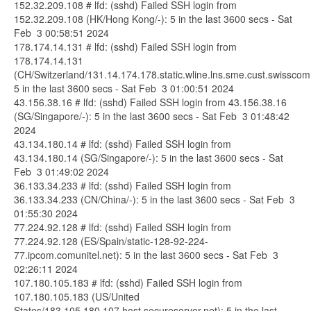
152.32.209.108 # lfd: (sshd) Failed SSH login from
152.32.209.108 (HK/Hong Kong/-): 5 in the last 3600 secs - Sat
Feb 3 00:58:51 2024
178.174.14.131 # lfd: (sshd) Failed SSH login from
178.174.14.131
(CH/Switzerland/131.14.174.178.static.wline.lns.sme.cust.swisscom
5 in the last 3600 secs - Sat Feb 3 01:00:51 2024
43.156.38.16 # lfd: (sshd) Failed SSH login from 43.156.38.16
(SG/Singapore/-): 5 in the last 3600 secs - Sat Feb 3 01:48:42
2024
43.134.180.14 # lfd: (sshd) Failed SSH login from
43.134.180.14 (SG/Singapore/-): 5 in the last 3600 secs - Sat
Feb 3 01:49:02 2024
36.133.34.233 # lfd: (sshd) Failed SSH login from
36.133.34.233 (CN/China/-): 5 in the last 3600 secs - Sat Feb 3
01:55:30 2024
77.224.92.128 # lfd: (sshd) Failed SSH login from
77.224.92.128 (ES/Spain/static-128-92-224-
77.ipcom.comunitel.net): 5 in the last 3600 secs - Sat Feb 3
02:26:11 2024
107.180.105.183 # lfd: (sshd) Failed SSH login from
107.180.105.183 (US/United
States/183.105.180.107.host.secureserver.net): 5 in the last