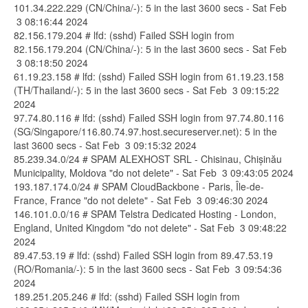
101.34.222.229 (CN/China/-): 5 in the last 3600 secs - Sat Feb
3 08:16:44 2024
82.156.179.204 # lfd: (sshd) Failed SSH login from
82.156.179.204 (CN/China/-): 5 in the last 3600 secs - Sat Feb
3 08:18:50 2024
61.19.23.158 # lfd: (sshd) Failed SSH login from 61.19.23.158
(TH/Thailand/-): 5 in the last 3600 secs - Sat Feb 3 09:15:22
2024
97.74.80.116 # lfd: (sshd) Failed SSH login from 97.74.80.116
(SG/Singapore/116.80.74.97.host.secureserver.net): 5 in the
last 3600 secs - Sat Feb 3 09:15:32 2024
85.239.34.0/24 # SPAM ALEXHOST SRL - Chisinau, Chișinău
Municipality, Moldova "do not delete" - Sat Feb 3 09:43:05 2024
193.187.174.0/24 # SPAM CloudBackbone - Paris, Île-de-
France, France "do not delete" - Sat Feb 3 09:46:30 2024
146.101.0.0/16 # SPAM Telstra Dedicated Hosting - London,
England, United Kingdom "do not delete" - Sat Feb 3 09:48:22
2024
89.47.53.19 # lfd: (sshd) Failed SSH login from 89.47.53.19
(RO/Romania/-): 5 in the last 3600 secs - Sat Feb 3 09:54:36
2024
189.251.205.246 # lfd: (sshd) Failed SSH login from