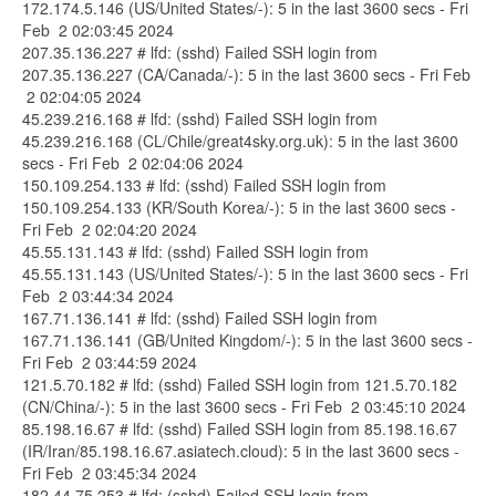
172.174.5.146 (US/United States/-): 5 in the last 3600 secs - Fri
Feb 2 02:03:45 2024
207.35.136.227 # lfd: (sshd) Failed SSH login from
207.35.136.227 (CA/Canada/-): 5 in the last 3600 secs - Fri Feb
2 02:04:05 2024
45.239.216.168 # lfd: (sshd) Failed SSH login from
45.239.216.168 (CL/Chile/great4sky.org.uk): 5 in the last 3600
secs - Fri Feb 2 02:04:06 2024
150.109.254.133 # lfd: (sshd) Failed SSH login from
150.109.254.133 (KR/South Korea/-): 5 in the last 3600 secs -
Fri Feb 2 02:04:20 2024
45.55.131.143 # lfd: (sshd) Failed SSH login from
45.55.131.143 (US/United States/-): 5 in the last 3600 secs - Fri
Feb 2 03:44:34 2024
167.71.136.141 # lfd: (sshd) Failed SSH login from
167.71.136.141 (GB/United Kingdom/-): 5 in the last 3600 secs -
Fri Feb 2 03:44:59 2024
121.5.70.182 # lfd: (sshd) Failed SSH login from 121.5.70.182
(CN/China/-): 5 in the last 3600 secs - Fri Feb 2 03:45:10 2024
85.198.16.67 # lfd: (sshd) Failed SSH login from 85.198.16.67
(IR/Iran/85.198.16.67.asiatech.cloud): 5 in the last 3600 secs -
Fri Feb 2 03:45:34 2024
182.44.75.253 # lfd: (sshd) Failed SSH login from