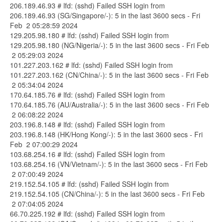
206.189.46.93 # lfd: (sshd) Failed SSH login from
206.189.46.93 (SG/Singapore/-): 5 in the last 3600 secs - Fri
Feb 2 05:28:59 2024
129.205.98.180 # lfd: (sshd) Failed SSH login from
129.205.98.180 (NG/Nigeria/-): 5 in the last 3600 secs - Fri Feb
2 05:29:03 2024
101.227.203.162 # lfd: (sshd) Failed SSH login from
101.227.203.162 (CN/China/-): 5 in the last 3600 secs - Fri Feb
2 05:34:04 2024
170.64.185.76 # lfd: (sshd) Failed SSH login from
170.64.185.76 (AU/Australia/-): 5 in the last 3600 secs - Fri Feb
2 06:08:22 2024
203.196.8.148 # lfd: (sshd) Failed SSH login from
203.196.8.148 (HK/Hong Kong/-): 5 in the last 3600 secs - Fri
Feb 2 07:00:29 2024
103.68.254.16 # lfd: (sshd) Failed SSH login from
103.68.254.16 (VN/Vietnam/-): 5 in the last 3600 secs - Fri Feb
2 07:00:49 2024
219.152.54.105 # lfd: (sshd) Failed SSH login from
219.152.54.105 (CN/China/-): 5 in the last 3600 secs - Fri Feb
2 07:04:05 2024
66.70.225.192 # lfd: (sshd) Failed SSH login from