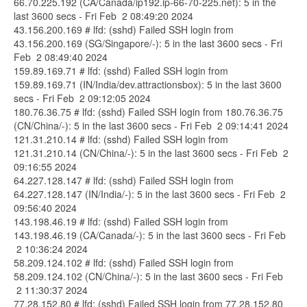
66.70.225.192 (CA/Canada/ip192.ip-66-70-225.net): 5 in the
last 3600 secs - Fri Feb 2 08:49:20 2024
43.156.200.169 # lfd: (sshd) Failed SSH login from
43.156.200.169 (SG/Singapore/-): 5 in the last 3600 secs - Fri
Feb 2 08:49:40 2024
159.89.169.71 # lfd: (sshd) Failed SSH login from
159.89.169.71 (IN/India/dev.attractionsbox): 5 in the last 3600
secs - Fri Feb 2 09:12:05 2024
180.76.36.75 # lfd: (sshd) Failed SSH login from 180.76.36.75
(CN/China/-): 5 in the last 3600 secs - Fri Feb 2 09:14:41 2024
121.31.210.14 # lfd: (sshd) Failed SSH login from
121.31.210.14 (CN/China/-): 5 in the last 3600 secs - Fri Feb 2
09:16:55 2024
64.227.128.147 # lfd: (sshd) Failed SSH login from
64.227.128.147 (IN/India/-): 5 in the last 3600 secs - Fri Feb 2
09:56:40 2024
143.198.46.19 # lfd: (sshd) Failed SSH login from
143.198.46.19 (CA/Canada/-): 5 in the last 3600 secs - Fri Feb
2 10:36:24 2024
58.209.124.102 # lfd: (sshd) Failed SSH login from
58.209.124.102 (CN/China/-): 5 in the last 3600 secs - Fri Feb
2 11:30:37 2024
77.28.152.80 # lfd: (sshd) Failed SSH login from 77.28.152.80