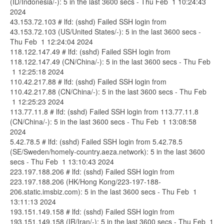
(ID/Indonesia/-): 5 in the last 3600 secs - Thu Feb 1 10:24:43
2024
43.153.72.103 # lfd: (sshd) Failed SSH login from
43.153.72.103 (US/United States/-): 5 in the last 3600 secs -
Thu Feb 1 12:24:04 2024
118.122.147.49 # lfd: (sshd) Failed SSH login from
118.122.147.49 (CN/China/-): 5 in the last 3600 secs - Thu Feb
1 12:25:18 2024
110.42.217.88 # lfd: (sshd) Failed SSH login from
110.42.217.88 (CN/China/-): 5 in the last 3600 secs - Thu Feb
1 12:25:23 2024
113.77.11.8 # lfd: (sshd) Failed SSH login from 113.77.11.8
(CN/China/-): 5 in the last 3600 secs - Thu Feb 1 13:08:58
2024
5.42.78.5 # lfd: (sshd) Failed SSH login from 5.42.78.5
(SE/Sweden/homely-country.aeza.network): 5 in the last 3600
secs - Thu Feb 1 13:10:43 2024
223.197.188.206 # lfd: (sshd) Failed SSH login from
223.197.188.206 (HK/Hong Kong/223-197-188-
206.static.imsbiz.com): 5 in the last 3600 secs - Thu Feb 1
13:11:13 2024
193.151.149.158 # lfd: (sshd) Failed SSH login from
193.151.149.158 (IR/Iran/-): 5 in the last 3600 secs - Thu Feb 1