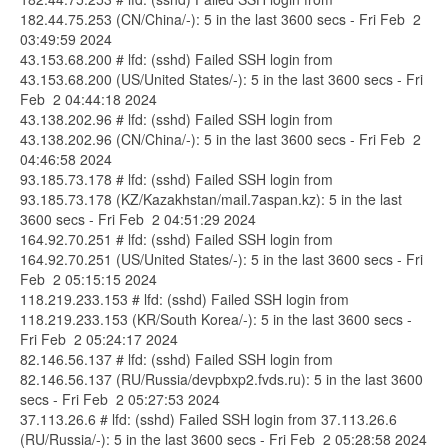
182.44.75.253 (CN/China/-): 5 in the last 3600 secs - Fri Feb 2
03:49:59 2024
43.153.68.200 # lfd: (sshd) Failed SSH login from
43.153.68.200 (US/United States/-): 5 in the last 3600 secs - Fri
Feb 2 04:44:18 2024
43.138.202.96 # lfd: (sshd) Failed SSH login from
43.138.202.96 (CN/China/-): 5 in the last 3600 secs - Fri Feb 2
04:46:58 2024
93.185.73.178 # lfd: (sshd) Failed SSH login from
93.185.73.178 (KZ/Kazakhstan/mail.7aspan.kz): 5 in the last
3600 secs - Fri Feb 2 04:51:29 2024
164.92.70.251 # lfd: (sshd) Failed SSH login from
164.92.70.251 (US/United States/-): 5 in the last 3600 secs - Fri
Feb 2 05:15:15 2024
118.219.233.153 # lfd: (sshd) Failed SSH login from
118.219.233.153 (KR/South Korea/-): 5 in the last 3600 secs -
Fri Feb 2 05:24:17 2024
82.146.56.137 # lfd: (sshd) Failed SSH login from
82.146.56.137 (RU/Russia/devpbxp2.fvds.ru): 5 in the last 3600
secs - Fri Feb 2 05:27:53 2024
37.113.26.6 # lfd: (sshd) Failed SSH login from 37.113.26.6
(RU/Russia/-): 5 in the last 3600 secs - Fri Feb 2 05:28:58 2024