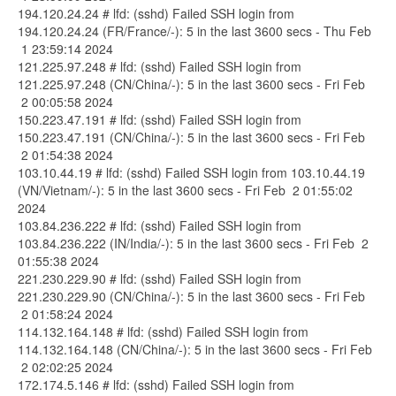
194.120.24.24 # lfd: (sshd) Failed SSH login from
194.120.24.24 (FR/France/-): 5 in the last 3600 secs - Thu Feb
1 23:59:14 2024
121.225.97.248 # lfd: (sshd) Failed SSH login from
121.225.97.248 (CN/China/-): 5 in the last 3600 secs - Fri Feb
2 00:05:58 2024
150.223.47.191 # lfd: (sshd) Failed SSH login from
150.223.47.191 (CN/China/-): 5 in the last 3600 secs - Fri Feb
2 01:54:38 2024
103.10.44.19 # lfd: (sshd) Failed SSH login from 103.10.44.19
(VN/Vietnam/-): 5 in the last 3600 secs - Fri Feb 2 01:55:02
2024
103.84.236.222 # lfd: (sshd) Failed SSH login from
103.84.236.222 (IN/India/-): 5 in the last 3600 secs - Fri Feb 2
01:55:38 2024
221.230.229.90 # lfd: (sshd) Failed SSH login from
221.230.229.90 (CN/China/-): 5 in the last 3600 secs - Fri Feb
2 01:58:24 2024
114.132.164.148 # lfd: (sshd) Failed SSH login from
114.132.164.148 (CN/China/-): 5 in the last 3600 secs - Fri Feb
2 02:02:25 2024
172.174.5.146 # lfd: (sshd) Failed SSH login from