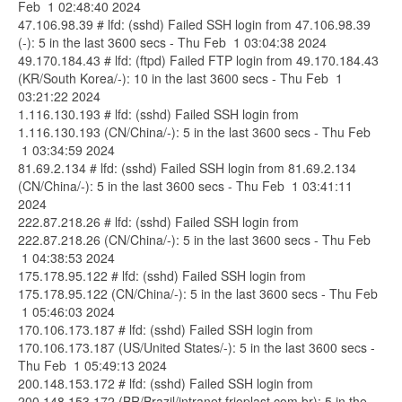
Feb 1 02:48:40 2024
47.106.98.39 # lfd: (sshd) Failed SSH login from 47.106.98.39
(-): 5 in the last 3600 secs - Thu Feb 1 03:04:38 2024
49.170.184.43 # lfd: (ftpd) Failed FTP login from 49.170.184.43
(KR/South Korea/-): 10 in the last 3600 secs - Thu Feb 1
03:21:22 2024
1.116.130.193 # lfd: (sshd) Failed SSH login from
1.116.130.193 (CN/China/-): 5 in the last 3600 secs - Thu Feb
1 03:34:59 2024
81.69.2.134 # lfd: (sshd) Failed SSH login from 81.69.2.134
(CN/China/-): 5 in the last 3600 secs - Thu Feb 1 03:41:11
2024
222.87.218.26 # lfd: (sshd) Failed SSH login from
222.87.218.26 (CN/China/-): 5 in the last 3600 secs - Thu Feb
1 04:38:53 2024
175.178.95.122 # lfd: (sshd) Failed SSH login from
175.178.95.122 (CN/China/-): 5 in the last 3600 secs - Thu Feb
1 05:46:03 2024
170.106.173.187 # lfd: (sshd) Failed SSH login from
170.106.173.187 (US/United States/-): 5 in the last 3600 secs -
Thu Feb 1 05:49:13 2024
200.148.153.172 # lfd: (sshd) Failed SSH login from
200.148.153.172 (BR/Brazil/intranet.frioplast.com.br): 5 in the