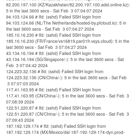
82.200.197.100 (KZ/Kazakhstan/82.200.197.100.adsl.online.kz):
5 in the last 3600 secs - Sat Feb 3 07:04:07 2024
94.103.124.66 # lfd: (sshd) Failed SSH login from
94.103.124.66 (NL/The Netherlands/hosted-by.pfcloud.io): 5 in
the last 3600 secs - Sat Feb 3 07:04:27 2024
185.10.16.230 # lfd: (sshd) Failed SSH login from
185.10.16.230 (FR/France/vs16819.par01fr.vsys.cloud): 5 in the
last 3600 secs - Sat Feb 3 07:04:27 2024
43.134.16.194 # lfd: (sshd) Failed SSH login from
43.134.16.194 (SG/Singapore/-): 5 in the last 3600 secs - Sat
Feb 3 07:04:42 2024
124.223.32.136 # lfd: (sshd) Failed SSH login from
124.223.32.136 (CN/China/-): 5 in the last 3600 secs - Sat Feb
3 07:07:03 2024
117.41.163.95 # lfd: (sshd) Failed SSH login from
117.41.163.95 (CN/China/-): 5 in the last 3600 secs - Sat Feb 3
07:08:39 2024
122.51.220.87 # lfd: (sshd) Failed SSH login from
122.51.220.87 (CN/China/-): 5 in the last 3600 secs - Sat Feb 3
07:09:43 2024
187.192.129.174 # lfd: (sshd) Failed SSH login from
187.192.129.174 (MX/Mexico/dsl-187-192-129-174-dyn.prod-