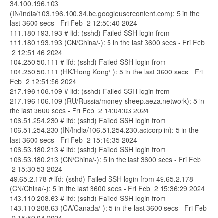
34.100.196.103
(IN/India/103.196.100.34.bc.googleusercontent.com): 5 in the
last 3600 secs - Fri Feb 2 12:50:40 2024
111.180.193.193 # lfd: (sshd) Failed SSH login from
111.180.193.193 (CN/China/-): 5 in the last 3600 secs - Fri Feb
2 12:51:46 2024
104.250.50.111 # lfd: (sshd) Failed SSH login from
104.250.50.111 (HK/Hong Kong/-): 5 in the last 3600 secs - Fri
Feb 2 12:51:56 2024
217.196.106.109 # lfd: (sshd) Failed SSH login from
217.196.106.109 (RU/Russia/money-sheep.aeza.network): 5 in
the last 3600 secs - Fri Feb 2 14:04:03 2024
106.51.254.230 # lfd: (sshd) Failed SSH login from
106.51.254.230 (IN/India/106.51.254.230.actcorp.in): 5 in the
last 3600 secs - Fri Feb 2 15:16:35 2024
106.53.180.213 # lfd: (sshd) Failed SSH login from
106.53.180.213 (CN/China/-): 5 in the last 3600 secs - Fri Feb
2 15:30:53 2024
49.65.2.178 # lfd: (sshd) Failed SSH login from 49.65.2.178
(CN/China/-): 5 in the last 3600 secs - Fri Feb 2 15:36:29 2024
143.110.208.63 # lfd: (sshd) Failed SSH login from
143.110.208.63 (CA/Canada/-): 5 in the last 3600 secs - Fri Feb
2 15:59:04 2024