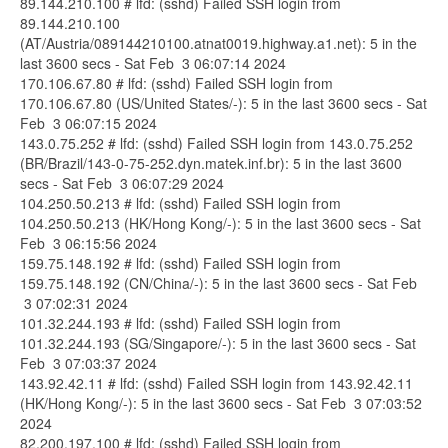
89.144.210.100 # lfd: (sshd) Failed SSH login from
89.144.210.100
(AT/Austria/089144210100.atnat0019.highway.a1.net): 5 in the
last 3600 secs - Sat Feb 3 06:07:14 2024
170.106.67.80 # lfd: (sshd) Failed SSH login from
170.106.67.80 (US/United States/-): 5 in the last 3600 secs - Sat
Feb 3 06:07:15 2024
143.0.75.252 # lfd: (sshd) Failed SSH login from 143.0.75.252
(BR/Brazil/143-0-75-252.dyn.matek.inf.br): 5 in the last 3600
secs - Sat Feb 3 06:07:29 2024
104.250.50.213 # lfd: (sshd) Failed SSH login from
104.250.50.213 (HK/Hong Kong/-): 5 in the last 3600 secs - Sat
Feb 3 06:15:56 2024
159.75.148.192 # lfd: (sshd) Failed SSH login from
159.75.148.192 (CN/China/-): 5 in the last 3600 secs - Sat Feb
3 07:02:31 2024
101.32.244.193 # lfd: (sshd) Failed SSH login from
101.32.244.193 (SG/Singapore/-): 5 in the last 3600 secs - Sat
Feb 3 07:03:37 2024
143.92.42.11 # lfd: (sshd) Failed SSH login from 143.92.42.11
(HK/Hong Kong/-): 5 in the last 3600 secs - Sat Feb 3 07:03:52
2024
82.200.197.100 # lfd: (sshd) Failed SSH login from