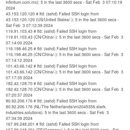
infinitum.com.mx): 5 in the last 3600 secs - Sat Feb 3 07:10:19
2024
43.153.120.120 # lfd: (sshd) Failed SSH login from
43.153.120.120 (US/United States/-): 5 in the last 3600 secs -
Sat Feb 3 07:12:39 2024
119.91.103.43 # lfd: (sshd) Failed SSH login from
119.91.103.43 (CN/China/-): 5 in the last 3600 secs - Sat Feb 3
07:14:00 2024
116.198.46.25 # lfd: (sshd) Failed SSH login from
116.198.46.25 (CN/China/-): 5 in the last 3600 secs - Sat Feb 3
07:14:12 2024
101.43.66.142 # lfd: (sshd) Failed SSH login from
101.43.66.142 (CN/China/-): 5 in the last 3600 secs - Sat Feb 3
07:17:35 2024
182.42.128.70 # lfd: (sshd) Failed SSH login from
182.42.128.70 (CN/China/-): 5 in the last 3600 secs - Sat Feb 3
07:20:37 2024
80.92.206.176 # lfd: (sshd) Failed SSH login from
80.92.206.176 (NL/The Netherlands/vm2045356.stark-
industries.solutions): 5 in the last 3600 secs - Sat Feb 3
07:34:39 2024
167.99.248.201 # lfd: (sshd) Failed SSH login from
167.99.248.201 (DE/Germany/-): 5 in the last 3600 secs - Sat