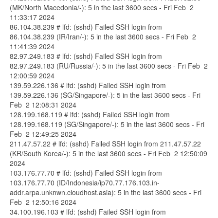
(MK/North Macedonia/-): 5 in the last 3600 secs - Fri Feb 2
11:33:17 2024
86.104.38.239 # lfd: (sshd) Failed SSH login from
86.104.38.239 (IR/Iran/-): 5 in the last 3600 secs - Fri Feb 2
11:41:39 2024
82.97.249.183 # lfd: (sshd) Failed SSH login from
82.97.249.183 (RU/Russia/-): 5 in the last 3600 secs - Fri Feb 2
12:00:59 2024
139.59.226.136 # lfd: (sshd) Failed SSH login from
139.59.226.136 (SG/Singapore/-): 5 in the last 3600 secs - Fri
Feb 2 12:08:31 2024
128.199.168.119 # lfd: (sshd) Failed SSH login from
128.199.168.119 (SG/Singapore/-): 5 in the last 3600 secs - Fri
Feb 2 12:49:25 2024
211.47.57.22 # lfd: (sshd) Failed SSH login from 211.47.57.22
(KR/South Korea/-): 5 in the last 3600 secs - Fri Feb 2 12:50:09
2024
103.176.77.70 # lfd: (sshd) Failed SSH login from
103.176.77.70 (ID/Indonesia/ip70.77.176.103.in-
addr.arpa.unknwn.cloudhost.asia): 5 in the last 3600 secs - Fri
Feb 2 12:50:16 2024
34.100.196.103 # lfd: (sshd) Failed SSH login from