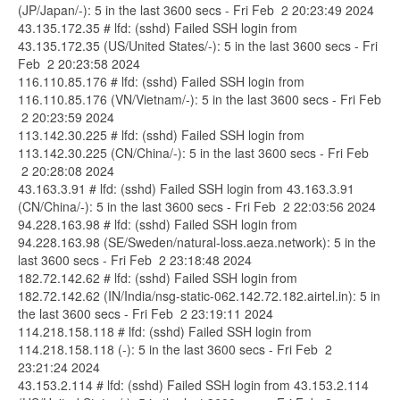
(JP/Japan/-): 5 in the last 3600 secs - Fri Feb 2 20:23:49 2024
43.135.172.35 # lfd: (sshd) Failed SSH login from
43.135.172.35 (US/United States/-): 5 in the last 3600 secs - Fri
Feb 2 20:23:58 2024
116.110.85.176 # lfd: (sshd) Failed SSH login from
116.110.85.176 (VN/Vietnam/-): 5 in the last 3600 secs - Fri Feb
2 20:23:59 2024
113.142.30.225 # lfd: (sshd) Failed SSH login from
113.142.30.225 (CN/China/-): 5 in the last 3600 secs - Fri Feb
2 20:28:08 2024
43.163.3.91 # lfd: (sshd) Failed SSH login from 43.163.3.91
(CN/China/-): 5 in the last 3600 secs - Fri Feb 2 22:03:56 2024
94.228.163.98 # lfd: (sshd) Failed SSH login from
94.228.163.98 (SE/Sweden/natural-loss.aeza.network): 5 in the
last 3600 secs - Fri Feb 2 23:18:48 2024
182.72.142.62 # lfd: (sshd) Failed SSH login from
182.72.142.62 (IN/India/nsg-static-062.142.72.182.airtel.in): 5 in
the last 3600 secs - Fri Feb 2 23:19:11 2024
114.218.158.118 # lfd: (sshd) Failed SSH login from
114.218.158.118 (-): 5 in the last 3600 secs - Fri Feb 2
23:21:24 2024
43.153.2.114 # lfd: (sshd) Failed SSH login from 43.153.2.114