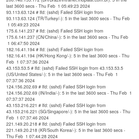
last 3600 secs - Thu Feb 1 05:49:23 2024
93.113.63.124 # lfd: (sshd) Failed SSH login from
93.113.63.124 (TR/Turkey/-): 5 in the last 3600 secs - Thu Feb
1 05:49:23 2024
175.6.141.237 # lfd: (sshd) Failed SSH login from
175.6.141.237 (CN/China/-): 5 in the last 3600 secs - Thu Feb
1 06:47:50 2024
182.16.41.194 # lfd: (sshd) Failed SSH login from
182.16.41.194 (HK/Hong Kong/-): 5 in the last 3600 secs - Thu
Feb 1 07:37:36 2024
43.153.53.5 # lfd: (sshd) Failed SSH login from 43.153.53.5
(US/United States/-): 5 in the last 3600 secs - Thu Feb 1
07:37:36 2024
124.156.202.69 # lfd: (sshd) Failed SSH login from
124.156.202.69 (IN/India/-): 5 in the last 3600 secs - Thu Feb 1
07:37:37 2024
43.153.216.221 # lfd: (sshd) Failed SSH login from
43.153.216.221 (SG/Singapore/-): 5 in the last 3600 secs - Thu
Feb 1 07:37:46 2024
221.149.20.218 # lfd: (sshd) Failed SSH login from
221.149.20.218 (KR/South Korea/-): 5 in the last 3600 secs -
Thu Feb 1 07:44:28 2024