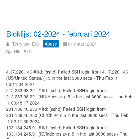
Bloklijst 02-2024 - februari 2024
Terry van Erp
Abuse
01 maart 2024
Hits: 516
4.17.226.146 # lfd: (sshd) Failed SSH login from 4.17.226.146
(US/United States/-): 5 in the last 3600 secs - Thu Feb 1
00:11:04 2024
212.233.98.221 # lfd: (sshd) Failed SSH login from
212.233.98.221 (RU/Russia/-): 5 in the last 3600 secs - Thu Feb
1 00:48:17 2024
201.186.40.250 # lfd: (sshd) Failed SSH login from
201.186.40.250 (CL/Chile/-): 5 in the last 3600 secs - Thu Feb
1 02:17:39 2024
103.134.245.91 # lfd: (sshd) Failed SSH login from
103.134.245.91 (ID/Indonesia/-): 5 in the last 3600 secs - Thu