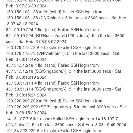
Feb 3 07:36:39 2024
150.158.103.138 # lfd: (sshd) Failed SSH login from
150.158.103.138 (CN/China/-): 5 in the last 3600 secs - Sat Feb
3 07:42:12 2024
62.109.19.224 # lfd: (sshd) Failed SSH login from
62.109.19.224 (RU/Russia/david125.fvds.ru): 5 in the last 3600
secs - Sat Feb 3 08:08:07 2024
103.179.172.73 # lfd: (sshd) Failed SSH login from
103.179.172.73 (VN/Vietnam/-): 5 in the last 3600 secs - Sat
Feb 3 08:14:49 2024
43.134.51.216 # lfd: (sshd) Failed SSH login from
43.134.51.216 (SG/Singapore/-): 5 in the last 3600 secs - Sat
Feb 3 08:15:19 2024
43.159.51.114 # lfd: (sshd) Failed SSH login from
43.159.51.114 (SG/Singapore/-): 5 in the last 3600 secs - Sat
Feb 3 08:15:24 2024
129.226.209.202 # lfd: (sshd) Failed SSH login from
129.226.209.202 (SG/Singapore/-): 5 in the last 3600 secs - Sat
Feb 3 08:15:29 2024
14.18.107.7 # lfd: (sshd) Failed SSH login from 14.18.107.7
(CN/China/-): 5 in the last 3600 secs - Sat Feb 3 08:15:45 2024
101.34.222.229 # lfd: (sshd) Failed SSH login from