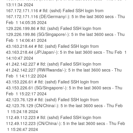
13:11:34 2024
167.172.171.116 # lfd: (sshd) Failed SSH login from
167.172.171.116 (DE/Germany/-): 5 in the last 3600 secs - Thu
Feb 1 14:05:35 2024
129.226.199.86 # lfd: (sshd) Failed SSH login from
129.226.199.86 (SG/Singapore/-): 5 in the last 3600 secs - Thu
Feb 1 14:06:41 2024
43.163.218.44 # lfd: (sshd) Failed SSH login from
43.163.218.44 (JP/Japan/-): 5 in the last 3600 secs - Thu Feb 1
14:10:47 2024
41.242.142.227 # lfd: (sshd) Failed SSH login from
41.242.142.227 (RW/Rwanda/-): 5 in the last 3600 secs - Thu
Feb 1 14:11:22 2024
43.153.226.61 # lfd: (sshd) Failed SSH login from
43.153.226.61 (SG/Singapore/-): 5 in the last 3600 secs - Thu
Feb 1 15:22:17 2024
42.123.76.129 # lfd: (sshd) Failed SSH login from
42.123.76.129 (CN/China/-): 5 in the last 3600 secs - Thu Feb
1 15:24:18 2024
112.49.112.223 # lfd: (sshd) Failed SSH login from
112.49.112.223 (CN/China/-): 5 in the last 3600 secs - Thu Feb
1 15:26:47 2024