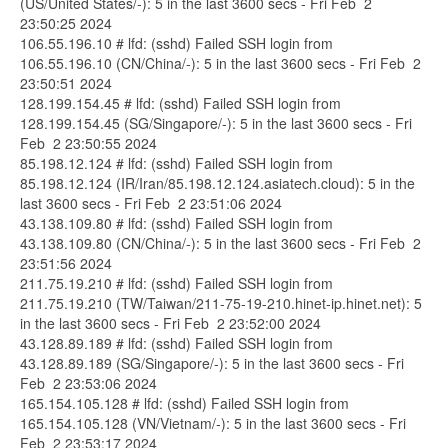
(US/United States/-): 5 in the last 3600 secs - Fri Feb 2
23:50:25 2024
106.55.196.10 # lfd: (sshd) Failed SSH login from
106.55.196.10 (CN/China/-): 5 in the last 3600 secs - Fri Feb 2
23:50:51 2024
128.199.154.45 # lfd: (sshd) Failed SSH login from
128.199.154.45 (SG/Singapore/-): 5 in the last 3600 secs - Fri
Feb 2 23:50:55 2024
85.198.12.124 # lfd: (sshd) Failed SSH login from
85.198.12.124 (IR/Iran/85.198.12.124.asiatech.cloud): 5 in the
last 3600 secs - Fri Feb 2 23:51:06 2024
43.138.109.80 # lfd: (sshd) Failed SSH login from
43.138.109.80 (CN/China/-): 5 in the last 3600 secs - Fri Feb 2
23:51:56 2024
211.75.19.210 # lfd: (sshd) Failed SSH login from
211.75.19.210 (TW/Taiwan/211-75-19-210.hinet-ip.hinet.net): 5
in the last 3600 secs - Fri Feb 2 23:52:00 2024
43.128.89.189 # lfd: (sshd) Failed SSH login from
43.128.89.189 (SG/Singapore/-): 5 in the last 3600 secs - Fri
Feb 2 23:53:06 2024
165.154.105.128 # lfd: (sshd) Failed SSH login from
165.154.105.128 (VN/Vietnam/-): 5 in the last 3600 secs - Fri
Feb 2 23:53:17 2024