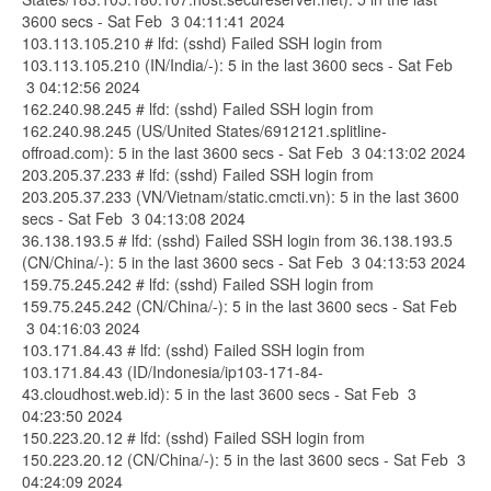
3600 secs - Sat Feb 3 04:11:41 2024
103.113.105.210 # lfd: (sshd) Failed SSH login from
103.113.105.210 (IN/India/-): 5 in the last 3600 secs - Sat Feb
3 04:12:56 2024
162.240.98.245 # lfd: (sshd) Failed SSH login from
162.240.98.245 (US/United States/6912121.splitline-
offroad.com): 5 in the last 3600 secs - Sat Feb 3 04:13:02 2024
203.205.37.233 # lfd: (sshd) Failed SSH login from
203.205.37.233 (VN/Vietnam/static.cmcti.vn): 5 in the last 3600
secs - Sat Feb 3 04:13:08 2024
36.138.193.5 # lfd: (sshd) Failed SSH login from 36.138.193.5
(CN/China/-): 5 in the last 3600 secs - Sat Feb 3 04:13:53 2024
159.75.245.242 # lfd: (sshd) Failed SSH login from
159.75.245.242 (CN/China/-): 5 in the last 3600 secs - Sat Feb
3 04:16:03 2024
103.171.84.43 # lfd: (sshd) Failed SSH login from
103.171.84.43 (ID/Indonesia/ip103-171-84-
43.cloudhost.web.id): 5 in the last 3600 secs - Sat Feb 3
04:23:50 2024
150.223.20.12 # lfd: (sshd) Failed SSH login from
150.223.20.12 (CN/China/-): 5 in the last 3600 secs - Sat Feb 3
04:24:09 2024