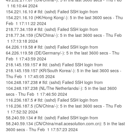
1 16:10:44 2024
154.221.16.10 # lfd: (sshd) Failed SSH login from
154.221.16.10 (HK/Hong Kong/-): 5 in the last 3600 secs - Thu
Feb 1 17:11:22 2024
218.77.34.159 # lfd: (sshd) Failed SSH login from
218.77.34.159 (CN/China/-): 5 in the last 3600 secs - Thu Feb
1 17:13:18 2024
64.226.119.58 # lfd: (sshd) Failed SSH login from
64.226.119.58 (DE/Germany/-): 5 in the last 3600 secs - Thu
Feb 1 17:43:59 2024
218.145.159.157 # lfd: (sshd) Failed SSH login from
218.145.159.157 (KR/South Korea/-): 5 in the last 3600 secs -
Thu Feb 1 17:45:05 2024
104.248.197.238 # lfd: (sshd) Failed SSH login from
104.248.197.238 (NL/The Netherlands/-): 5 in the last 3600
secs - Thu Feb 1 17:46:50 2024
116.236.187.5 # lfd: (sshd) Failed SSH login from
116.236.187.5 (CN/China/-): 5 in the last 3600 secs - Thu Feb
1 17:52:32 2024
58.240.59.134 # lfd: (sshd) Failed SSH login from
58.240.59.134 (CN/China/mail.acesolution.com.cn): 5 in the last
3600 secs - Thu Feb 1 17:57:23 2024