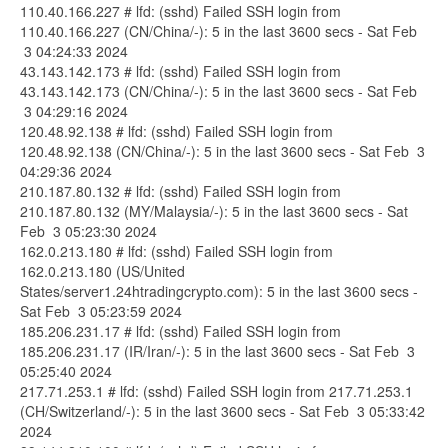
110.40.166.227 # lfd: (sshd) Failed SSH login from
110.40.166.227 (CN/China/-): 5 in the last 3600 secs - Sat Feb
3 04:24:33 2024
43.143.142.173 # lfd: (sshd) Failed SSH login from
43.143.142.173 (CN/China/-): 5 in the last 3600 secs - Sat Feb
3 04:29:16 2024
120.48.92.138 # lfd: (sshd) Failed SSH login from
120.48.92.138 (CN/China/-): 5 in the last 3600 secs - Sat Feb 3
04:29:36 2024
210.187.80.132 # lfd: (sshd) Failed SSH login from
210.187.80.132 (MY/Malaysia/-): 5 in the last 3600 secs - Sat
Feb 3 05:23:30 2024
162.0.213.180 # lfd: (sshd) Failed SSH login from
162.0.213.180 (US/United
States/server1.24htradingcrypto.com): 5 in the last 3600 secs -
Sat Feb 3 05:23:59 2024
185.206.231.17 # lfd: (sshd) Failed SSH login from
185.206.231.17 (IR/Iran/-): 5 in the last 3600 secs - Sat Feb 3
05:25:40 2024
217.71.253.1 # lfd: (sshd) Failed SSH login from 217.71.253.1
(CH/Switzerland/-): 5 in the last 3600 secs - Sat Feb 3 05:33:42
2024