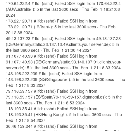
170.64.222.4 # lfd: (sshd) Failed SSH login from 170.64.222.4
(AU/Australia/-): 5 in the last 3600 secs - Thu Feb 1 18:21:08
2024
178.22.120.71 # lfd: (sshd) Failed SSH login from
178.22.120.71 (IR/Iran/-): 5 in the last 3600 secs - Thu Feb 1
20:12:38 2024
49.13.137.23 # lfd: (sshd) Failed SSH login from 49.13.137.23
(DE/Germany/static.23.137.13.49.clients.your-server.de): 5 in
the last 3600 secs - Thu Feb 1 21:00:44 2024
91.107.140.93 # lfd: (sshd) Failed SSH login from
91.107.140.93 (DE/Germany/static.93.140.107.91.clients.your-
server.de): 5 in the last 3600 secs - Thu Feb 1 21:18:33 2024
143.198.222.239 # lfd: (sshd) Failed SSH login from
143.198.222.239 (SG/Singapore/-): 5 in the last 3600 secs - Thu
Feb 1 21:18:33 2024
79.116.59.157 # lfd: (sshd) Failed SSH login from
79.116.59.157 (ES/Spain/79-116-59-157.digimobil.es): 5 in the
last 3600 secs - Thu Feb 1 21:18:53 2024
118.193.35.41 # lfd: (sshd) Failed SSH login from
118.193.35.41 (HK/Hong Kong/-): 5 in the last 3600 secs - Thu
Feb 1 21:18:54 2024
36.46.159.244 # lfd: (sshd) Failed SSH login from